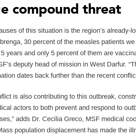
e compound threat
auses of this situation is the region’s already-
rbrenga, 30 percent of the measles patients we 
 5 years and only 5 percent of them are vaccina
F’s deputy head of mission in West Darfur. “T
nation dates back further than the recent conflict
lict is also contributing to this outbreak, const
ical actors to both prevent and respond to out
ses,” adds Dr. Cecilia Greco, MSF medical coor
“Mass population displacement has made the il