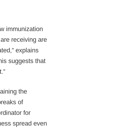
low immunization
are receiving are
ted,” explains
his suggests that
.”
raining the
breaks of
dinator for
lness spread even