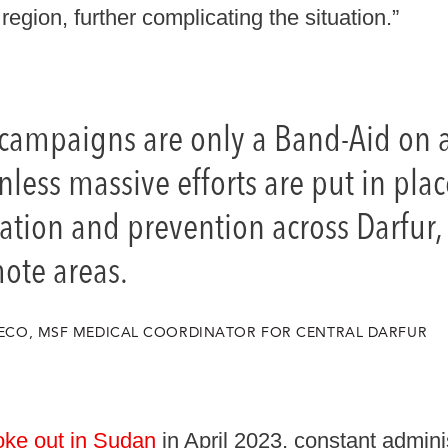
region, further complicating the situation.”
 campaigns are only a Band-Aid on
ess massive efforts are put in plac
tion and prevention across Darfur, 
ote areas.
GRECO, MSF MEDICAL COORDINATOR FOR CENTRAL DARFUR
oke out in Sudan
in April 2023, constant admini