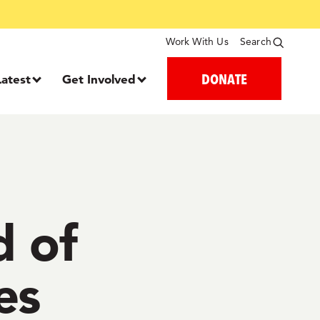
Work With Us
Search
DONATE
Latest
Get Involved
d of
es