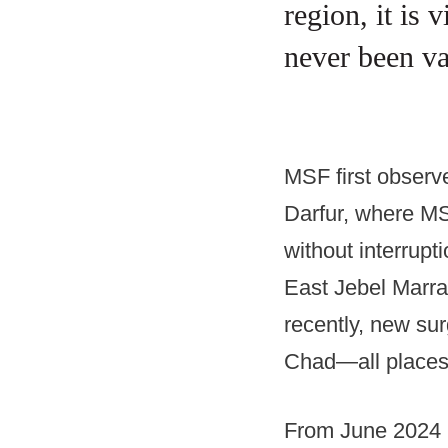
region, it is 
never been v
MSF first observ
Darfur, where MS
without interrupt
East Jebel Marra
recently, new sur
Chad—all places
From June 2024 u