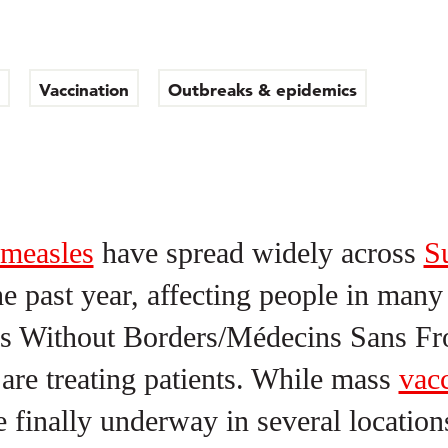
Vaccination
Outbreaks & epidemics
measles
have spread widely across
S
he past year, affecting people in man
s Without Borders/Médecins Sans Fro
re treating patients. While mass
vacc
 finally underway in several location