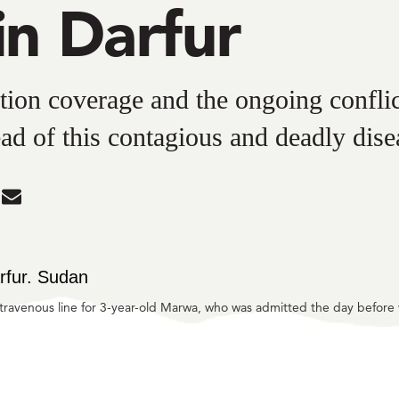
in Darfur
ion coverage and the ongoing conflic
ead of this contagious and deadly dise
are
Share
in
dIn
tter
Mail
intravenous line for 3-year-old Marwa, who was admitted the day befor