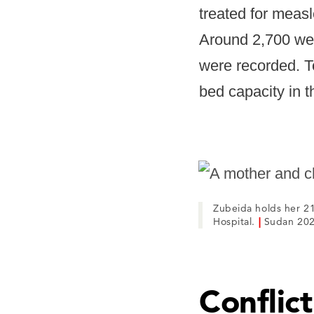
treated for measl
Around 2,700 wer
were recorded. T
bed capacity in t
Zubeida holds her 21
Hospital.
|
Sudan 202
Conflic