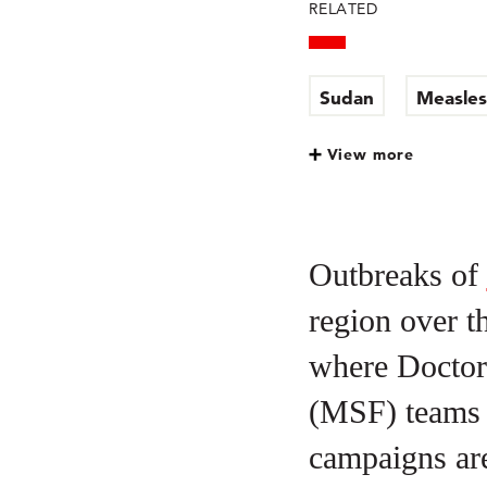
RELATED
Sudan
Measles
View more
Outbreaks of
region over t
where Doctor
(MSF) teams a
campaigns are