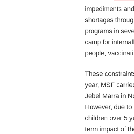
impediments and 
shortages through
programs in seve
camp for interna
people, vaccinat
These constraint
year, MSF carrie
Jebel Marra in N
However, due to 
children over 5 y
term impact of t