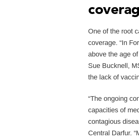
coverag
One of the root c
coverage. “In Fo
above the age of
Sue Bucknell, MS
the lack of vacci
“The ongoing conf
capacities of med
contagious disea
Central Darfur. 