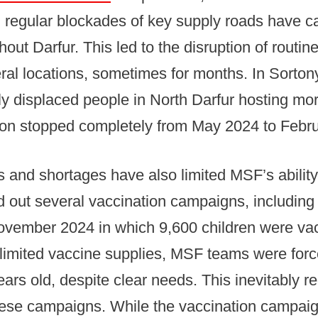
regular blockades of key supply roads have c
out Darfur. This led to the disruption of routi
ral locations, sometimes for months. In Sortony
lly displaced people in North Darfur hosting mo
ion stopped completely from May 2024 to Febr
s and shortages have also limited MSF’s ability
d out several vaccination campaigns, including
ovember 2024 in which 9,600 children were va
limited vaccine supplies, MSF teams were forc
ears old, despite clear needs. This inevitably r
hese campaigns. While the vaccination campaig