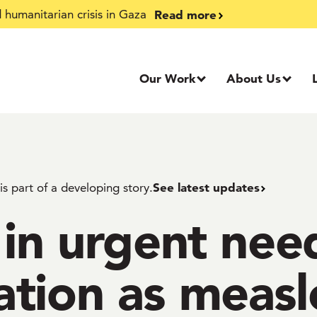
Read more
humanitarian crisis in Gaza
Our Work
About Us
See latest updates
 is part of a developing story.
 in urgent nee
tion as measl