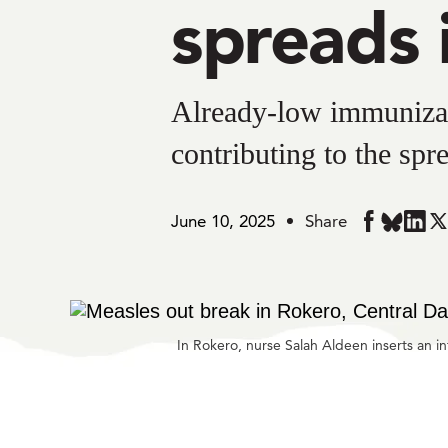
spreads 
Already-low immunizat
contributing to the spr
June 10, 2025
Share
Share
Share
Share
Sh
in
in
in
in
BlueSky
Facebook
Linke
Twi
In Rokero, nurse Salah Aldeen inserts an 