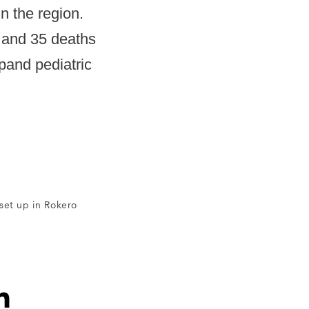
in the region.
, and 35 deaths
pand pediatric
set up in Rokero
n