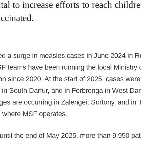
vital to increase efforts to reach chil
accinated.
ed a surge in measles cases in June 2024 in R
F teams have been running the local Ministry o
ion since 2020. At the start of 2025, cases were
 in South Darfur, and in Forbrenga in West Dar
ges are occurring in Zalengei, Sortony, and in 
 where MSF operates.
ntil the end of May 2025, more than 9,950 pat