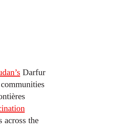
udan’s
Darfur
y communities
ntières
ination
s across the