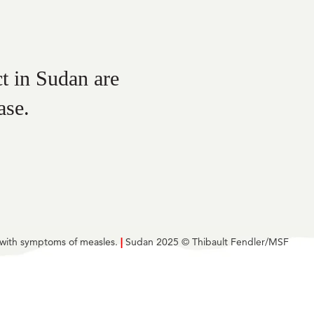
t in Sudan are
ase.
e with symptoms of measles.
|
Sudan 2025 © Thibault Fendler/MSF