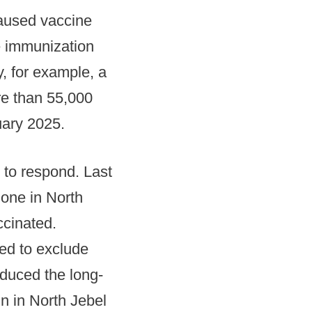
aused vaccine
ne immunization
, for example, a
re than 55,000
uary 2025.
 to respond. Last
 one in North
ccinated.
ed to exclude
educed the long-
n in North Jebel