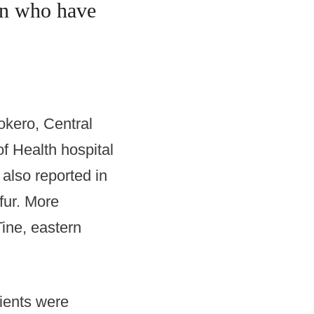
dren who have
okero, Central
f Health hospital
 also reported in
fur. More
Tine, eastern
ients were