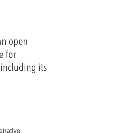
 an open
e for
including its
strative