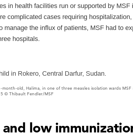
es in health facilities run or supported by MSF 
e complicated cases requiring hospitalization
o manage the influx of patients, MSF had to ex
hree hospitals.
-month-old, Halima, in one of three measles isolation wards MSF 
5 © Thibault Fendler/MSF
t and low immunizatio