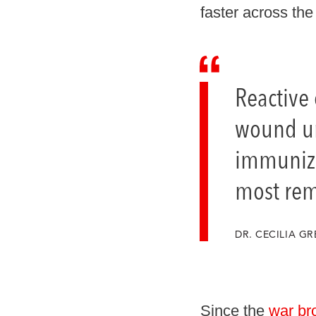
faster across the 
Reactive
wound unl
immuniza
most rem
DR. CECILIA 
Since the
war br