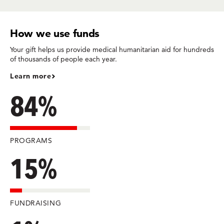
How we use funds
Your gift helps us provide medical humanitarian aid for hundreds
of thousands of people each year.
Learn more
84%
PROGRAMS
15%
FUNDRAISING