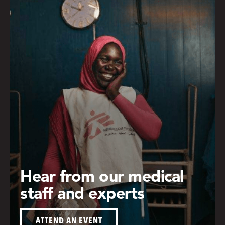
Hear from our medical
staff and experts
ATTEND AN EVENT