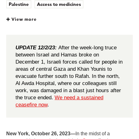
Palestine
Access to medicines
View more
UPDATE 12/2/23:
After the week-long truce
between Israel and Hamas broke on
December 1, Israeli forces called for people in
areas of central Gaza and Khan Younis to
evacuate further south to Rafah. In the north,
Al Awda Hospital, where our colleagues still
work, was damaged in a blast just hours after
the truce ended.
We need a sustained
ceasefire now
.
New York, October 26, 2023—
In the midst of a