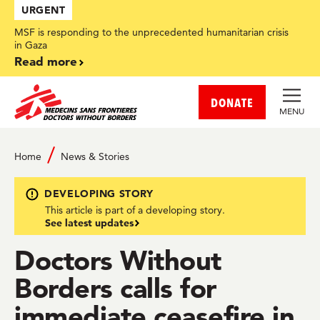
Skip
URGENT
to
main
MSF is responding to the unprecedented humanitarian crisis
content
in Gaza
Read more
DONATE
MENU
Home
News & Stories
DEVELOPING STORY
This article is part of a developing story.
See latest updates
Doctors Without
Borders calls for
immediate ceasefire in