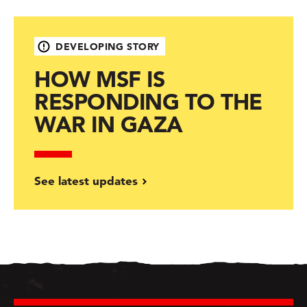
DEVELOPING STORY
HOW MSF IS
RESPONDING TO THE
WAR IN GAZA
See latest updates