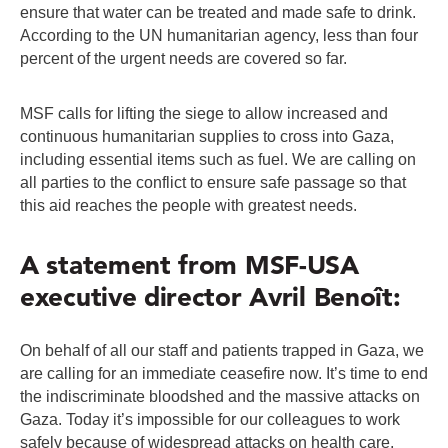
ensure that water can be treated and made safe to drink.
According to the UN humanitarian agency, less than four
percent of the urgent needs are covered so far.
MSF calls for lifting the siege to allow increased and
continuous humanitarian supplies to cross into Gaza,
including essential items such as fuel. We are calling on
all parties to the conflict to ensure safe passage so that
this aid reaches the people with greatest needs.
A statement from MSF-USA
executive director Avril Benoît:
On behalf of all our staff and patients trapped in Gaza, we
are calling for an immediate ceasefire now. It’s time to end
the indiscriminate bloodshed and the massive attacks on
Gaza. Today it’s impossible for our colleagues to work
safely because of widespread attacks on health care,