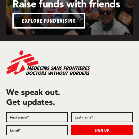
Raise funds with friends
EXPLORE FUNDRAISING
We speak out.
Get updates.