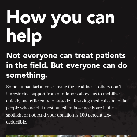
How you can
help
Not everyone can treat patients
in the field. But everyone can do
something.
Some humanitarian crises make the headlines—others don’t.
Unrestricted support from our donors allows us to mobilize
quickly and efficiently to provide lifesaving medical care to the
people who need it most, whether those needs are in the
spotlight or not. And your donation is 100 percent tax-
deductible.