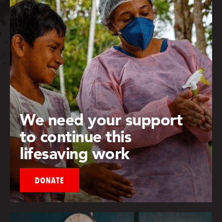
We need your support
to continue this
lifesaving work
DONATE