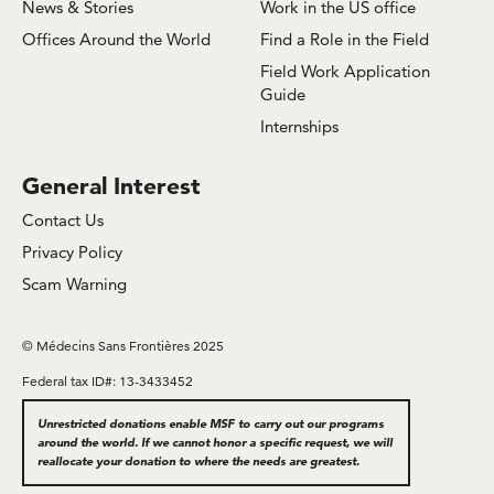
News & Stories
Work in the US office
Offices Around the World
Find a Role in the Field
Field Work Application
Guide
Internships
General Interest
Contact Us
Privacy Policy
Scam Warning
© Médecins Sans Frontières 2025
Federal tax ID#: 13-3433452
Unrestricted donations enable MSF to carry out our programs
around the world. If we cannot honor a specific request, we will
reallocate your donation to where the needs are greatest.