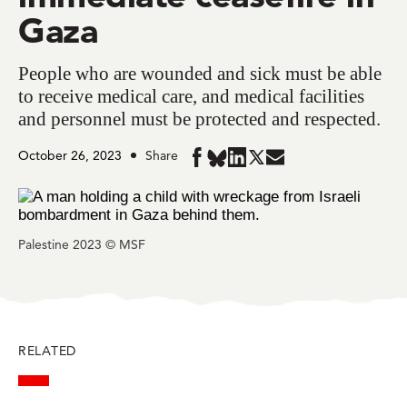
Gaza
People who are wounded and sick must be able
to receive medical care, and medical facilities
and personnel must be protected and respected.
October 26, 2023
Share
Share
Share
Share
Share
Share
in
in
in
in
in
BlueSky
Facebook
LinkedIn
Twitter
Mail
Palestine 2023 © MSF
RELATED