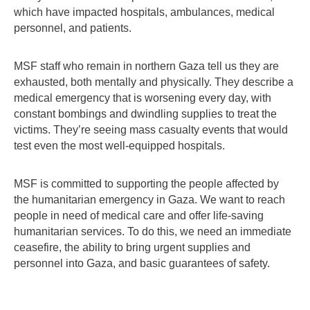
which have impacted hospitals, ambulances, medical
personnel, and patients.
MSF staff who remain in northern Gaza tell us they are
exhausted, both mentally and physically. They describe a
medical emergency that is worsening every day, with
constant bombings and dwindling supplies to treat the
victims. They’re seeing mass casualty events that would
test even the most well-equipped hospitals.
MSF is committed to supporting the people affected by
the humanitarian emergency in Gaza. We want to reach
people in need of medical care and offer life-saving
humanitarian services. To do this, we need an immediate
ceasefire, the ability to bring urgent supplies and
personnel into Gaza, and basic guarantees of safety.