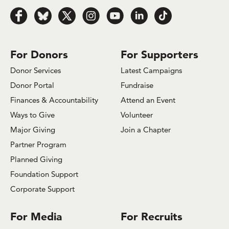
Follow
Follow
Follow
Follow
Follow
Follow
Follow
us
us
us
us
us
us
us
on
on
on
on
on
on
on
Facebook
Bluesky
x.com/Twitter
Instagram
Youtube
LinkedIn
TikTok
For Donors
For Supporters
Donor Services
Latest Campaigns
Donor Portal
Fundraise
Finances & Accountability
Attend an Event
Ways to Give
Volunteer
Major Giving
Join a Chapter
Partner Program
Planned Giving
Foundation Support
Corporate Support
For Media
For Recruits