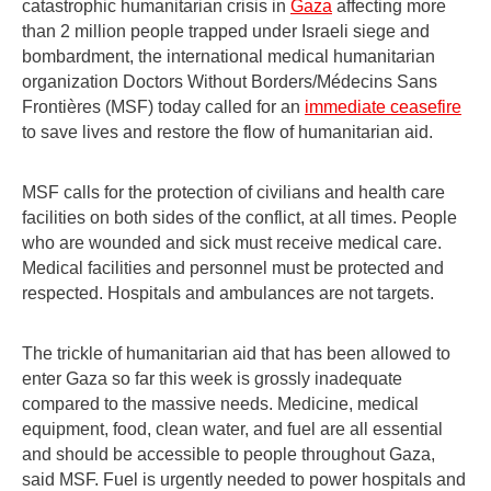
catastrophic humanitarian crisis in
Gaza
affecting more
than 2 million people trapped under Israeli siege and
bombardment, the international medical humanitarian
organization Doctors Without Borders/Médecins Sans
Frontières (MSF) today called for an
immediate ceasefire
to save lives and restore the flow of humanitarian aid.
MSF calls for the protection of civilians and health care
facilities on both sides of the conflict, at all times. People
who are wounded and sick must receive medical care.
Medical facilities and personnel must be protected and
respected. Hospitals and ambulances are not targets.
The trickle of humanitarian aid that has been allowed to
enter Gaza so far this week is grossly inadequate
compared to the massive needs. Medicine, medical
equipment, food, clean water, and fuel are all essential
and should be accessible to people throughout Gaza,
said MSF. Fuel is urgently needed to power hospitals and