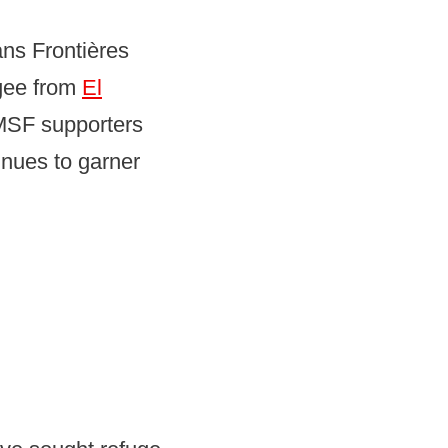
ns Frontières
ugee from
El
 MSF supporters
inues to garner