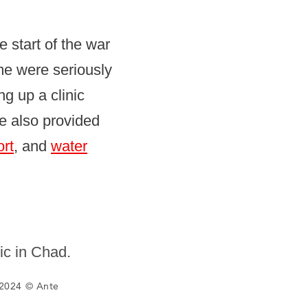
 start of the war
me were seriously
g up a clinic
ve also provided
ort
, and
water
2024 © Ante