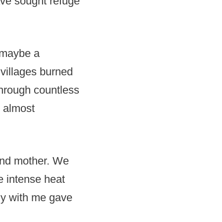
ave sought refuge
, maybe a
villages burned
through countless
 almost
 and mother. We
e intense heat
ly with me gave