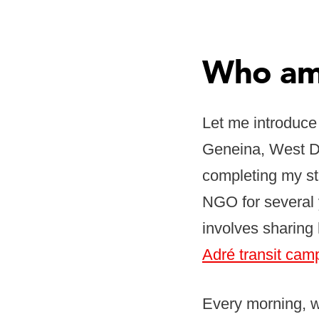
Who am 
Let me introduce
Geneina, West Da
completing my st
NGO for several 
involves sharing 
Adré transit cam
Every morning, wh