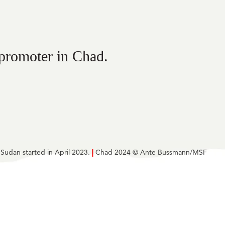
 promoter in Chad.
 Sudan started in April 2023.
|
Chad 2024 © Ante Bussmann/MSF