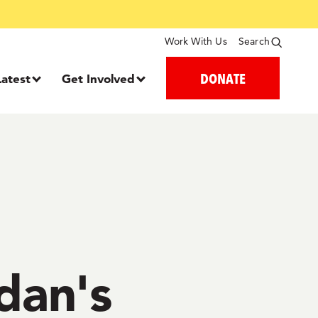
Work With Us
Search
DONATE
Latest
Get Involved
udan's