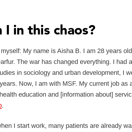
I in this chaos?
 myself: My name is Aisha B. I am 28 years old
rfur. The war has changed everything. I had a 
udies in sociology and urban development, I w
years. Now, I am with MSF. My current job as 
health education and [information about] servic
p
.
en I start work, many patients are already wait