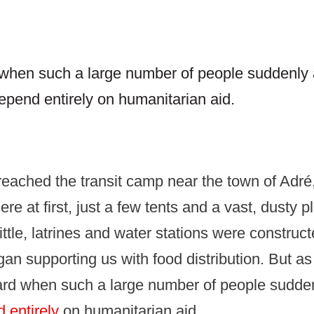
d when such a large number of people suddenly 
epend entirely on humanitarian aid.
reached the transit camp near the town of Adré
re at first, just a few tents and a vast, dusty p
little, latrines and water stations were construc
an supporting us with food distribution. But a
hard when such a large number of people sudden
 entirely
on humanitarian aid.