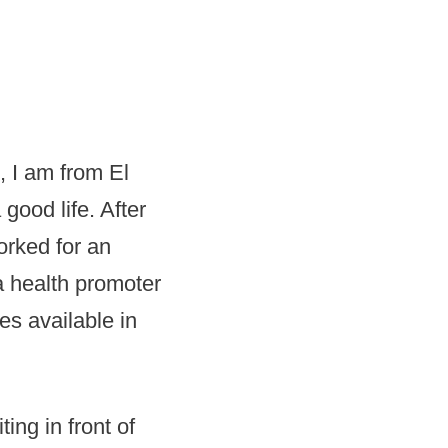
, I am from El
good life. After
orked for an
a health promoter
es available in
ing in front of