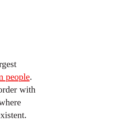
rgest
n people
.
order with
 where
existent.