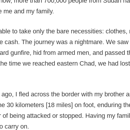
u now, more than 700,000 people from Sudan h
e me and my family.
ble to take only the bare necessities: clothes
e cash. The journey was a nightmare. We saw 
eard gunfire, hid from armed men, and passed 
the time we reached eastern Chad, we had lost
 ago, I fled across the border with my brother
e 30 kilometers [18 miles] on foot, enduring th
r of being attacked or stopped. Having my fami
o carry on.