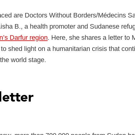
aced are Doctors Without Borders/Médecins Sa
 Aisha B., a health promoter and Sudanese ref
’s Darfur region
. Here, she shares a letter to
to shed light on a humanitarian crisis that cont
n the world stage.
letter