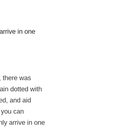
arrive in one
, there was
lain dotted with
ted, and aid
s you can
ly arrive in one