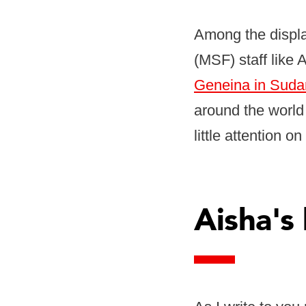
Among the displ
(MSF) staff like
Geneina in Sudan
around the world 
little attention o
Aisha's 