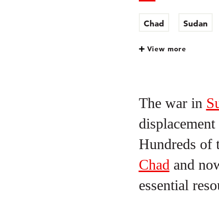
Chad
Sudan
View more
The war in
S
displacement 
Hundreds of t
Chad
and now 
essential res