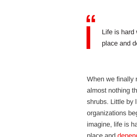
Life is har
place and d
When we finally 
almost nothing the
shrubs. Little by 
organizations beg
imagine, life is 
place and
depend