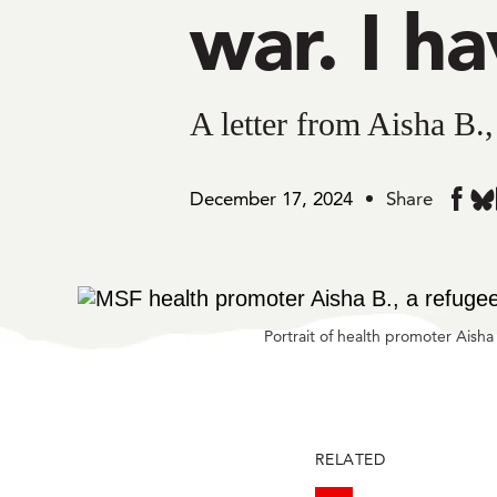
war. I ha
A letter from Aisha B.
December 17, 2024
Share
Sh
Share
in
in
Bl
Faceb
Portrait of health promoter Aish
RELATED