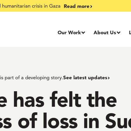
Read more
humanitarian crisis in Gaza
Our Work
About Us
See latest updates
 is part of a developing story.
 has felt the
s of loss in S