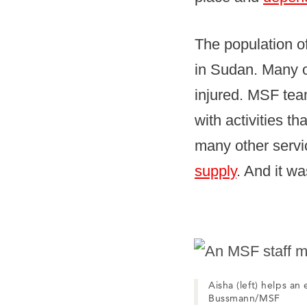
The population of
in Sudan. Many o
injured. MSF team
with activities t
many other servi
supply
. And it w
Aisha (left) helps an
Bussmann/MSF