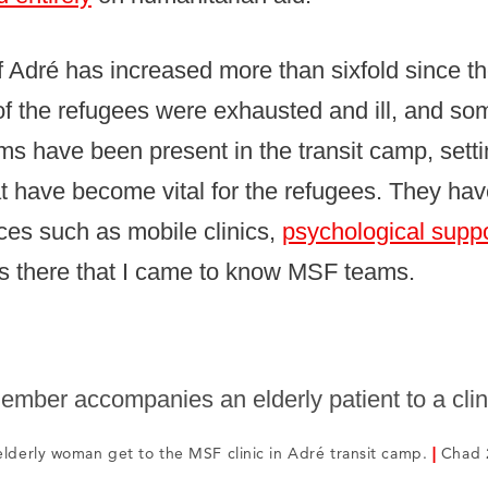
 Adré has increased more than sixfold since the
f the refugees were exhausted and ill, and so
s have been present in the transit camp, settin
hat have become vital for the refugees. They ha
ces such as mobile clinics,
psychological supp
as there that I came to know MSF teams.
 elderly woman get to the MSF clinic in Adré transit camp.
|
Chad 