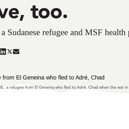
ve, too.
, a Sudanese refugee and MSF health
are
Share
Share
Share
in
in
in
ueSky
ook
LinkedIn
Twitter
Mail
a B., a refugee from El Geneina who fled to Adré, Chad when the war in