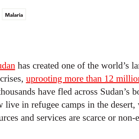
Malaria
udan
has created one of the world’s la
crises,
uprooting more than 12 millio
housands have fled across Sudan’s b
live in refugee camps in the desert,
ources and services are scarce or non-