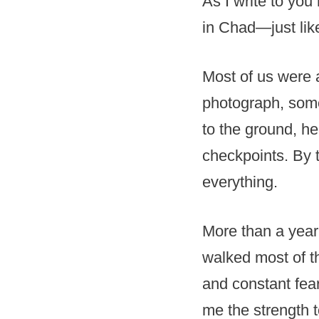
As I write to yo
in Chad—just lik
Most of us were a
photograph, som
to the ground, h
checkpoints. By 
everything.
More than a year
walked most of th
and constant fea
me the strength t