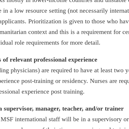
in a low resource setting (not necessarily internat
 applicants. Prioritization is given to those who ha
anitarian context and this is a requirement for cer
idual role requirements for more detail.
s of relevant professional experience
ding physicians) are required to have at least two y
erience post-training or residency. Nurses are req
essional experience post training.
a supervisor, manager, teacher, and/or trainer
 MSF international staff will be in a supervisory 