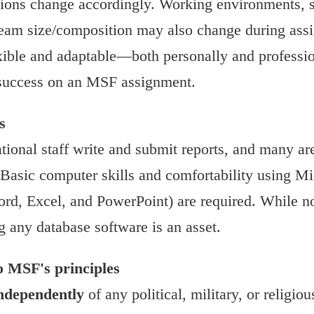
tions change accordingly. Working environments, s
team size/composition may also change during ass
lexible and adaptable—both personally and profess
r success on an MSF assignment.
s
tional staff write and submit reports, and many ar
. Basic computer skills and comfortability using Mi
ord, Excel, and PowerPoint) are required. While no
g any database software is an asset.
 MSF's principles
ndependently
of any political, military, or religio