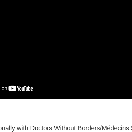
onally
with Doctors Without Borders/Médecins 