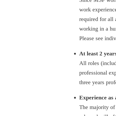
work experience 
required for all
working in a hum
Please see indiv
At least 2 year
All roles (inclu
professional exp
three years prof
Experience as 
The majority of