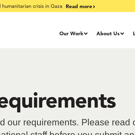
Read more
humanitarian crisis in Gaza
Our Work
About Us
requirements
 our requirements. Please read ca
national staff before you submit an