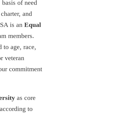
 basis of need
charter, and
USA is an
Equal
team members.
 to age, race,
or veteran
 our commitment
ersity
as core
 according to