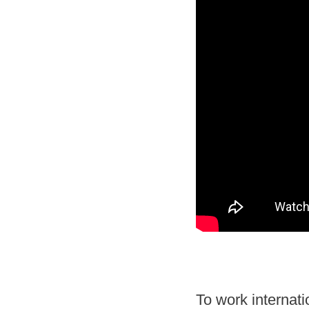
To work
internati