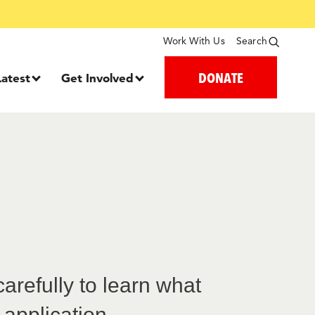
Work With Us
Search
DONATE
Latest
Get Involved
refully to learn what
 application.