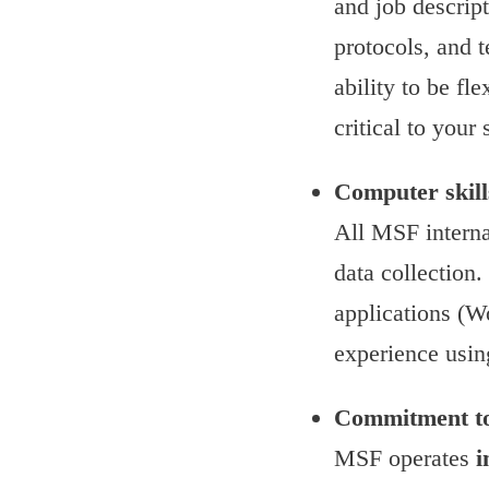
and job descrip
protocols, and 
ability to be f
critical to you
Computer skill
All MSF interna
data collection
applications (W
experience usin
Commitment to
MSF operates
i