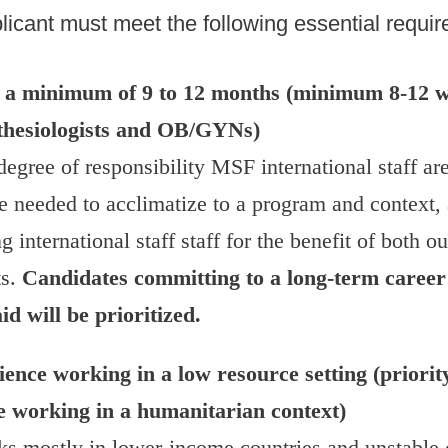
licant must meet the following essential requi
or a minimum of 9 to 12 months (minimum 8-12 w
thesiologists and OB/GYNs)
egree of responsibility MSF international staff ar
e needed to acclimatize to a program and context, 
 international staff staff for the benefit of both ou
ts.
Candidates committing to a long-term career
d will be prioritized.
ence working in a low resource setting (priority
e working in a humanitarian context)
 mostly in lower-income countries and unstable c