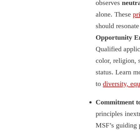
observes
neutra
alone. These
pr
should resonat
Opportunity E
Qualified appli
color, religion, 
status. Learn m
to
diversity, eq
Commitment to p
principles inex
MSF’s guiding p