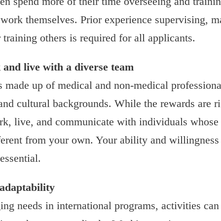
ten spend more of their time overseeing and traini
work themselves. Prior experience supervising, m
 training others is required for all applicants.
 and live with a diverse team
 made up of medical and non-medical professional
 and cultural backgrounds. While the rewards are ri
rk, live, and communicate with individuals whose
ferent from your own. Your ability and willingness
 essential.
 adaptability
ing needs in international programs, activities can