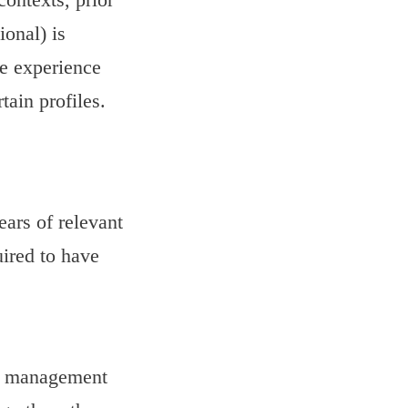
ional) is
ve experience
tain profiles.
ears of relevant
uired to have
or management