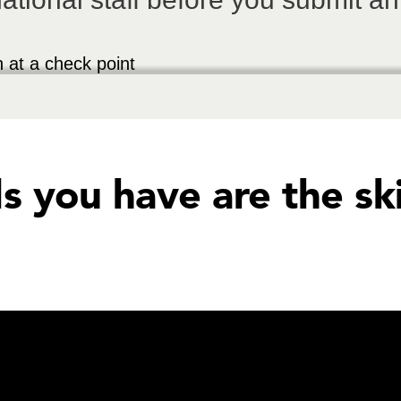
ls you have are the sk