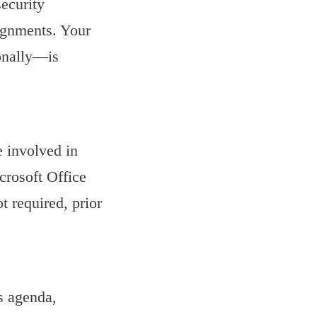
ecurity
ignments. Your
ionally—is
e involved in
crosoft Office
t required, prior
us agenda,