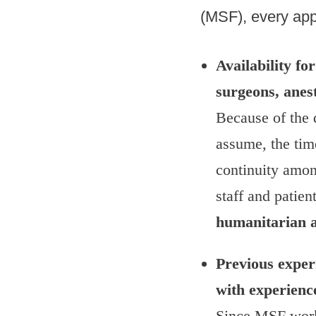
(MSF), every app
Availability f
surgeons, anes
Because of the d
assume, the tim
continuity among
staff and patien
humanitarian ai
Previous experi
with experienc
Since MSF works