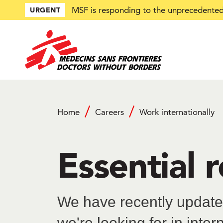
Skip
MSF is responding to the unprecedented 
URGENT
to
main
content
Home
Careers
Work internationally
Breadcrumb
Essential 
We have recently updated
we're looking for in inter