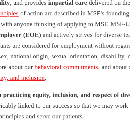
lity
, and provides
impartial care
delivered on the
inciples
of action are described in MSF’s founding 
e with anyone thinking of applying to MSF. MSF-
mployer (EOE)
and actively strives for diverse 
cants are considered for employment without regard
sex, national origin, sexual orientation, disability, 
ore about our
behavioral commitments
, and about
uity, and inclusion
.
racticing equity, inclusion, and respect of div
tricably linked to our success so that we may work
rinciples and serve our patients.