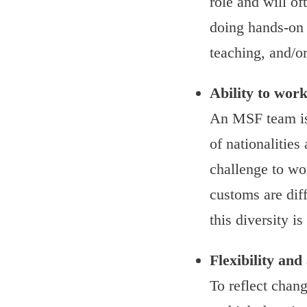
role and will of
doing hands-on 
teaching, and/or
Ability to work
An MSF team is
of nationalities
challenge to wo
customs are dif
this diversity is
Flexibility and
To reflect chang