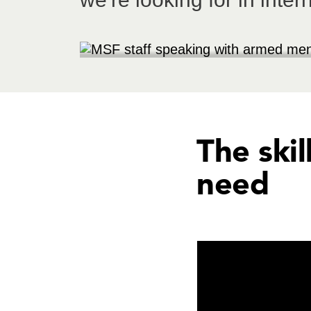
The skil
need