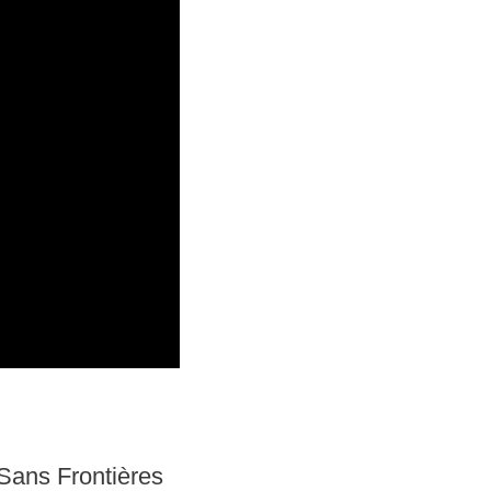
Sans Frontières