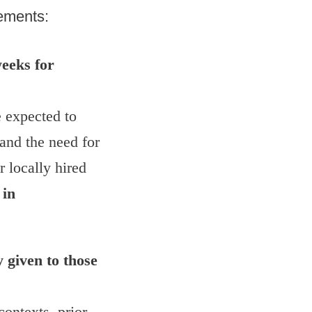
rements:
eeks for
e expected to
and the need for
r locally hired
 in
 given to those
ontexts, prior