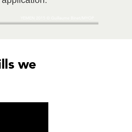
YEMEN 2015 © Guillaume Binet/MYOP
ills we