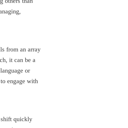
ng others than
anaging,
s from an array
ch, it can be a
 language or
 to engage with
 shift quickly