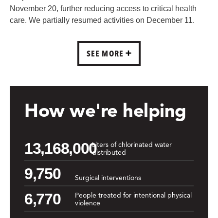
November 20, further reducing access to critical health
care. We partially resumed activities on December 11.
SEE MORE
How we're helping
13,168,000
Liters of chlorinated water
distributed
9,750
Surgical interventions
6,770
People treated for intentional physical
violence