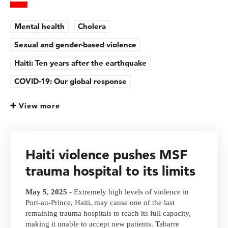
Mental health
Cholera
Sexual and gender-based violence
Haiti: Ten years after the earthquake
COVID-19: Our global response
View more
Haiti violence pushes MSF
trauma hospital to its limits
May 5, 2025
- Extremely high levels of violence in
Port-au-Prince, Haiti, may cause one of the last
remaining trauma hospitals to reach its full capacity,
making it unable to accept new patients. Tabarre