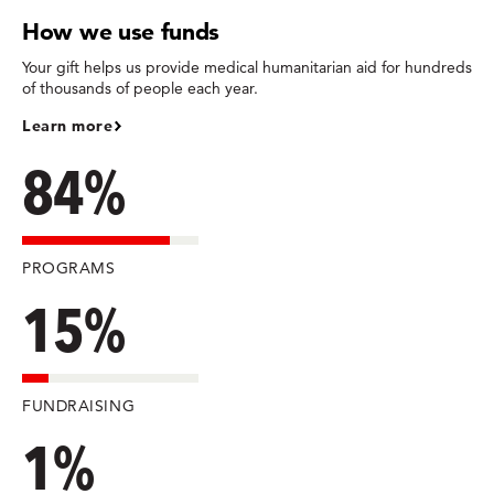
How we use funds
Your gift helps us provide medical humanitarian aid for hundreds
of thousands of people each year.
Learn more
84%
PROGRAMS
15%
FUNDRAISING
1%