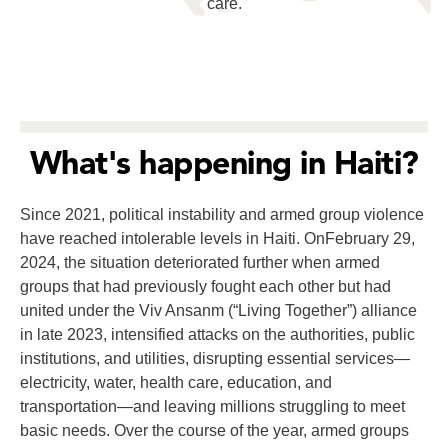
care.
What's happening in Haiti?
Since 2021, political instability and armed group violence
have reached intolerable levels in Haiti. OnFebruary 29,
2024, the situation deteriorated further when armed
groups that had previously fought each other but had
united under the Viv Ansanm (“Living Together”) alliance
in late 2023, intensified attacks on the authorities, public
institutions, and utilities, disrupting essential services—
electricity, water, health care, education, and
transportation—and leaving millions struggling to meet
basic needs. Over the course of the year, armed groups