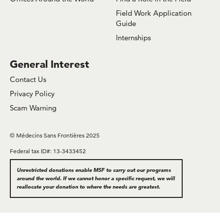
Field Work Application
Guide
Internships
General Interest
Contact Us
Privacy Policy
Scam Warning
© Médecins Sans Frontières 2025
Federal tax ID#: 13-3433452
Unrestricted donations enable MSF to carry out our programs
around the world. If we cannot honor a specific request, we will
reallocate your donation to where the needs are greatest.