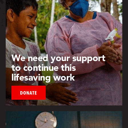
We need your support
to continue this
lifesaving work
DONATE