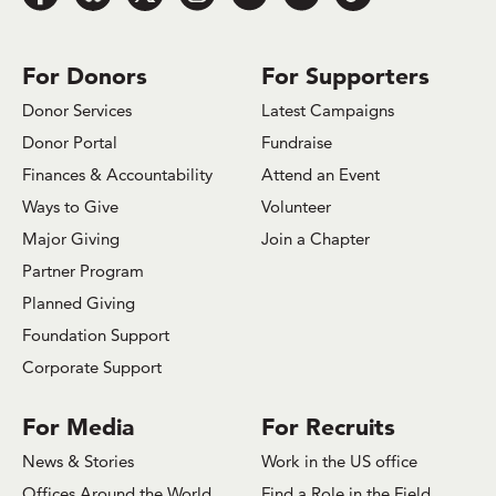
us
us
us
us
us
us
us
on
on
on
on
on
on
on
Facebook
Bluesky
x.com/Twitter
Instagram
Youtube
LinkedIn
TikTok
For Donors
For Supporters
Donor Services
Latest Campaigns
Donor Portal
Fundraise
Finances & Accountability
Attend an Event
Ways to Give
Volunteer
Major Giving
Join a Chapter
Partner Program
Planned Giving
Foundation Support
Corporate Support
For Media
For Recruits
News & Stories
Work in the US office
Offices Around the World
Find a Role in the Field