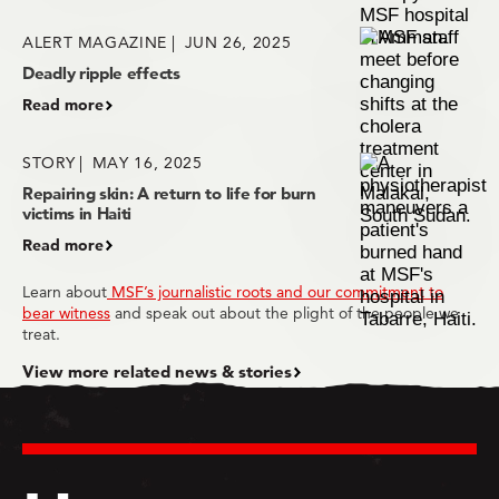
ALERT MAGAZINE
JUN 26, 2025
Deadly ripple effects
Read more
STORY
MAY 16, 2025
Repairing skin: A return to life for burn
victims in Haiti
Read more
Learn about
MSF’s journalistic roots and our commitment to
bear witness
and speak out about the plight of the people we
treat.
View more related news & stories