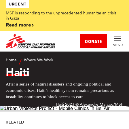
Skip
URGENT
to
main
MSF is responding to the unprecedented humanitarian crisis
content
in Gaza
Read more
DONATE
MENU
Home
Where We Work
Haiti
After a series of natural disasters and ongoing political and
economic crises, Haiti’s health system remains precarious as
instability continues to block access to care.
Haiti 2023 © Alexandre Marcou/MSF
RELATED