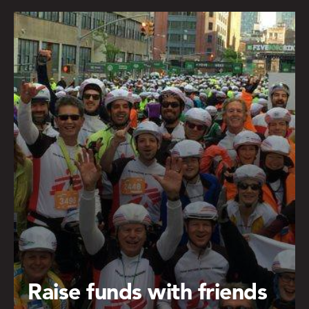
Raise funds with friends