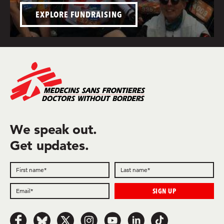
EXPLORE FUNDRAISING
We speak out.
Get updates.
Follow
Follow
Follow
Follow
Follow
Follow
Follow