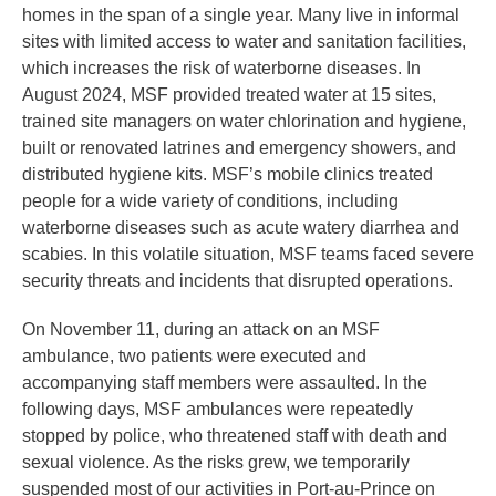
homes in the span of a single year. Many live in informal
sites with limited access to water and sanitation facilities,
which increases the risk of waterborne diseases. In
August 2024, MSF provided treated water at 15 sites,
trained site managers on water chlorination and hygiene,
built or renovated latrines and emergency showers, and
distributed hygiene kits. MSF’s mobile clinics treated
people for a wide variety of conditions, including
waterborne diseases such as acute watery diarrhea and
scabies. In this volatile situation, MSF teams faced severe
security threats and incidents that disrupted operations.
On November 11, during an attack on an MSF
ambulance, two patients were executed and
accompanying staff members were assaulted. In the
following days, MSF ambulances were repeatedly
stopped by police, who threatened staff with death and
sexual violence. As the risks grew, we temporarily
suspended most of our activities in Port-au-Prince on