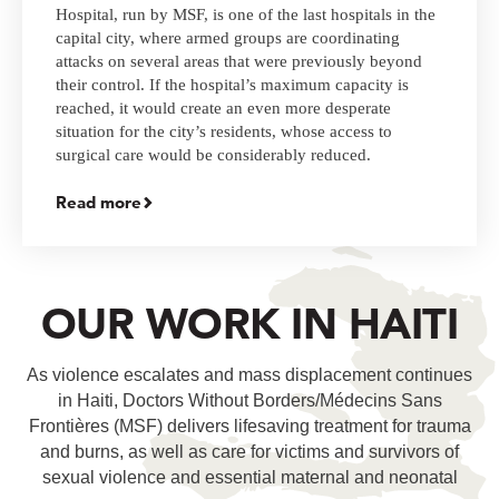
Hospital, run by MSF, is one of the last hospitals in the
capital city, where armed groups are coordinating
attacks on several areas that were previously beyond
their control. If the hospital’s maximum capacity is
reached, it would create an even more desperate
situation for the city’s residents, whose access to
surgical care would be considerably reduced.
Read more
OUR WORK IN HAITI
As violence escalates and mass displacement continues
in Haiti, Doctors Without Borders/Médecins Sans
Frontières (MSF) delivers lifesaving treatment for trauma
and burns, as well as care for victims and survivors of
sexual violence and essential maternal and neonatal