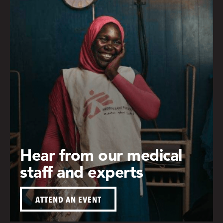
Hear from our medical
staff and experts
ATTEND AN EVENT