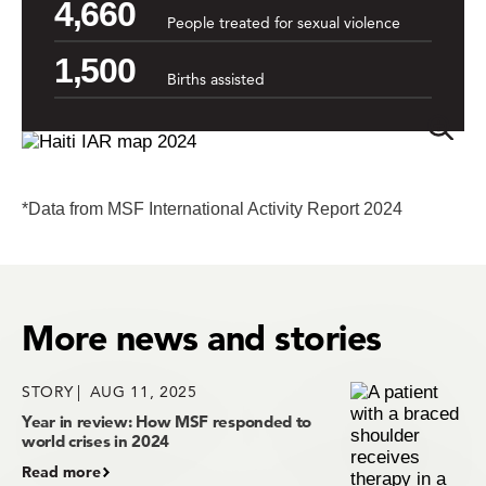
4,660
People treated for sexual violence
1,500
Births assisted
*Data from MSF International Activity Report 2024
More news and stories
STORY
AUG 11, 2025
Year in review: How MSF responded to
world crises in 2024
Read more