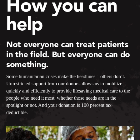
How you can
help
Not everyone can treat patients
in the field. But everyone can do
something.
Some humanitarian crises make the headlines—others don’t.
Unrestricted support from our donors allows us to mobilize
quickly and efficiently to provide lifesaving medical care to the
people who need it most, whether those needs are in the
spotlight or not. And your donation is 100 percent tax-
deductible.