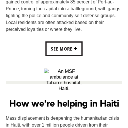
gained control of approximately 85 percent of Port-au-
Prince, turning the capital into a battleground, with gangs
fighting the police and community self-defense groups.
Local residents are often attacked based on their
perceived loyalties or where they live.
SEE MORE
How we're helping in Haiti
Mass displacement is deepening the humanitarian crisis
in Haiti, with over 1 million people driven from their