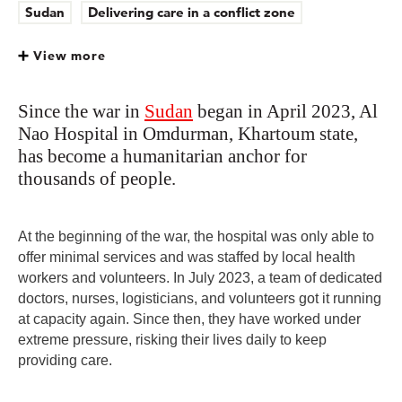
Sudan
Delivering care in a conflict zone
View more
Since the war in
Sudan
began in April 2023, Al
Nao Hospital in Omdurman, Khartoum state,
has become a humanitarian anchor for
thousands of people.
At the beginning of the war, the hospital was only able to
offer minimal services and was staffed by local health
workers and volunteers. In July 2023, a team of dedicated
doctors, nurses, logisticians, and volunteers got it running
at capacity again. Since then, they have worked under
extreme pressure, risking their lives daily to keep
providing care.