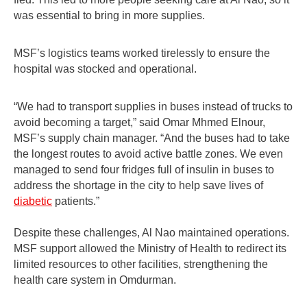
was essential to bring in more supplies.
MSF’s logistics teams worked tirelessly to ensure the
hospital was stocked and operational.
“We had to transport supplies in buses instead of trucks to
avoid becoming a target,” said Omar Mhmed Elnour,
MSF’s supply chain manager. “And the buses had to take
the longest routes to avoid active battle zones. We even
managed to send four fridges full of insulin in buses to
address the shortage in the city to help save lives of
diabetic
patients.”
Despite these challenges, Al Nao maintained operations.
MSF support allowed the Ministry of Health to redirect its
limited resources to other facilities, strengthening the
health care system in Omdurman.