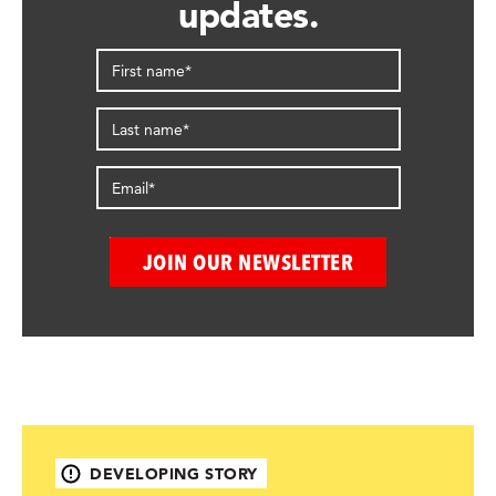
updates.
DEVELOPING STORY