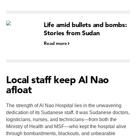
Life amid bullets and bombs:
Stories from Sudan
Read more
Local staff keep Al Nao
afloat
The strength of Al Nao Hospital lies in the unwavering
dedication of its Sudanese staff. It was Sudanese doctors,
logisticians, nurses, and technicians—from both the
Ministry of Health and MSF—who kept the hospital alive
through bombardments, blackouts, and unbearable