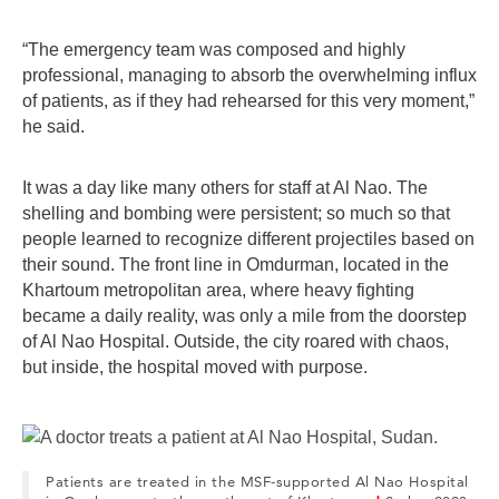
“The emergency team was composed and highly
professional, managing to absorb the overwhelming influx
of patients, as if they had rehearsed for this very moment,”
he said.
It was a day like many others for staff at Al Nao. The
shelling and bombing were persistent; so much so that
people learned to recognize different projectiles based on
their sound. The front line in Omdurman, located in the
Khartoum metropolitan area, where heavy fighting
became a daily reality, was only a mile from the doorstep
of Al Nao Hospital. Outside, the city roared with chaos,
but inside, the hospital moved with purpose.
Patients are treated in the MSF-supported Al Nao Hospital