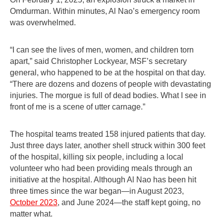
Omdurman. Within minutes, Al Nao’s emergency room
was overwhelmed.
“I can see the lives of men, women, and children torn
apart,” said Christopher Lockyear, MSF’s secretary
general, who happened to be at the hospital on that day.
“There are dozens and dozens of people with devastating
injuries. The morgue is full of dead bodies. What I see in
front of me is a scene of utter carnage.”
The hospital teams treated 158 injured patients that day.
Just three days later, another shell struck within 300 feet
of the hospital, killing six people, including a local
volunteer who had been providing meals through an
initiative at the hospital. Although Al Nao has been hit
three times since the war began—in August 2023,
October 2023
, and June 2024—the staff kept going, no
matter what.