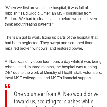
“When we first arrived at the hospital, it was full of
rubbish,” said Siddig Omer, an MSF logistician from
Sudan. “We had to clean it all up before we could even
think about treating patients.”
The team got to work, fixing up parts of the hospital that
had been neglected. They swept and scrubbed floors,
repaired broken windows, and restored power.
Al Nao was only open four hours a day while it was being
rehabilitated. In three months, the hospital was running
24/7 due to the work of Ministry of Health staff, volunteers,
local MSF colleagues, and MSF’s financial support.
One volunteer from Al Nao would drive
toward us, scouting for clashes while