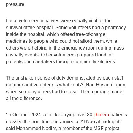
pressure.
Local volunteer initiatives were equally vital for the
survival of the hospital. Some volunteers had a pharmacy
inside the hospital, which offered free-of-charge
medicines to people who could not afford them, while
others were helping in the emergency room during mass
casualty events. Other volunteers prepared food for
patients and caretakers through community kitchens.
The unshaken sense of duty demonstrated by each staff
member and volunteer is what kept Al Nao Hospital open
when so many others had to close. Their courage made
all the difference.
“In October 2024, a truck carrying over 30
cholera
patients
crossed the front line and arrived at Al Nao at midnight,”
said Mohammed Nadim, a member of the MSF project