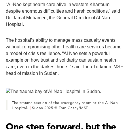
“Al-Nao kept health care alive in western Khartoum
despite enormous difficulties and harsh conditions,” said
Dr. Jamal Mohamed, the General Director of Al Nao
Hospital.
The hospital’s ability to manage mass casualty events
without compromising other health care services became
a model of crisis resilience. “Al Nao sets a powerful
example on how trust and solidarity can sustain health
care, even in the darkest hours,” said Tuna Turkmen, MSF
head of mission in Sudan.
The trauma section of the emergency room at the Al Nao
Hospital.
|
Sudan 2025 © Tom Casey/MSF
One step forward, but the