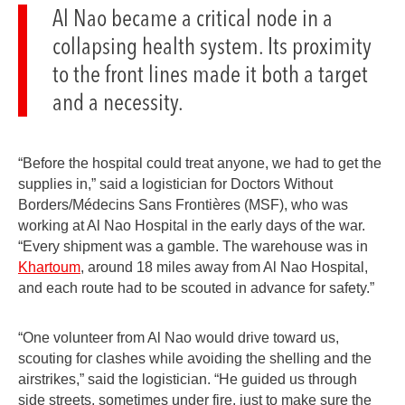
Al Nao became a critical node in a
collapsing health system. Its proximity
to the front lines made it both a target
and a necessity.
“Before the hospital could treat anyone, we had to get the
supplies in,” said a logistician for Doctors Without
Borders/Médecins Sans Frontières (MSF), who was
working at Al Nao Hospital in the early days of the war.
“Every shipment was a gamble. The warehouse was in
Khartoum
, around 18 miles away from Al Nao Hospital,
and each route had to be scouted in advance for safety.”
“One volunteer from Al Nao would drive toward us,
scouting for clashes while avoiding the shelling and the
airstrikes,” said the logistician. “He guided us through
side streets, sometimes under fire, just to make sure the