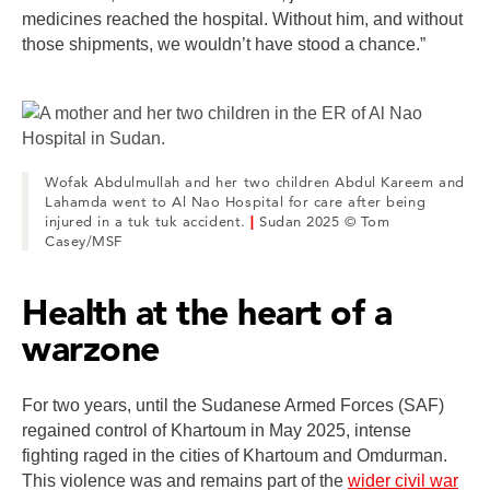
medicines reached the hospital. Without him, and without
those shipments, we wouldn’t have stood a chance.”
Wofak Abdulmullah and her two children Abdul Kareem and
Lahamda went to Al Nao Hospital for care after being
injured in a tuk tuk accident.
|
Sudan 2025 © Tom
Casey/MSF
Health at the heart of a
warzone
For two years, until the Sudanese Armed Forces (SAF)
regained control of Khartoum in May 2025, intense
fighting raged in the cities of Khartoum and Omdurman.
This violence was and remains part of the
wider civil war