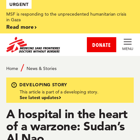
Skip
URGENT
to
main
MSF is responding to the unprecedented humanitarian crisis
content
in Gaza
Read more
DONATE
MENU
Home
News & Stories
DEVELOPING STORY
This article is part of a developing story.
See latest updates
A hospital in the heart
of a warzone: Sudan’s
Al Nao