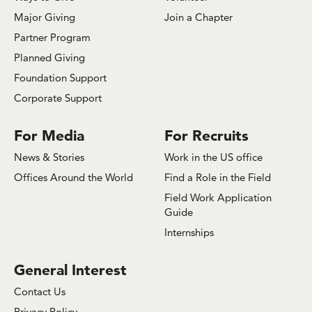
Major Giving
Join a Chapter
Partner Program
Planned Giving
Foundation Support
Corporate Support
For Media
For Recruits
News & Stories
Work in the US office
Offices Around the World
Find a Role in the Field
Field Work Application
Guide
Internships
General Interest
Contact Us
Privacy Policy