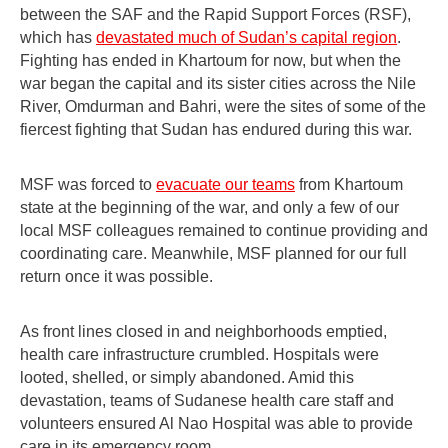
between the SAF and the Rapid Support Forces (RSF),
which has
devastated much of Sudan’s capital region
.
Fighting has ended in Khartoum for now, but when the
war began the capital and its sister cities across the Nile
River, Omdurman and Bahri, were the sites of some of the
fiercest fighting that Sudan has endured during this war.
MSF was forced to
evacuate our teams
from Khartoum
state at the beginning of the war, and only a few of our
local MSF colleagues remained to continue providing and
coordinating care. Meanwhile, MSF planned for our full
return once it was possible.
As front lines closed in and neighborhoods emptied,
health care infrastructure crumbled. Hospitals were
looted, shelled, or simply abandoned. Amid this
devastation, teams of Sudanese health care staff and
volunteers ensured Al Nao Hospital was able to provide
care in its emergency room.