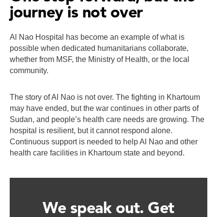
journey is not over
Al Nao Hospital has become an example of what is
possible when dedicated humanitarians collaborate,
whether from MSF, the Ministry of Health, or the local
community.
The story of Al Nao is not over. The fighting in Khartoum
may have ended, but the war continues in other parts of
Sudan, and people’s health care needs are growing. The
hospital is resilient, but it cannot respond alone.
Continuous support is needed to help Al Nao and other
health care facilities in Khartoum state and beyond.
We speak out. Get