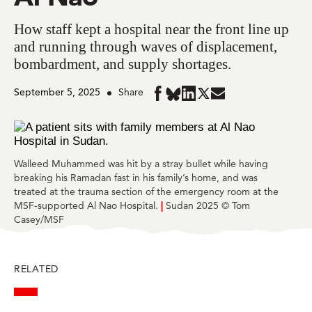
How staff kept a hospital near the front line up
and running through waves of displacement,
bombardment, and supply shortages.
September 5, 2025
Share
Share
Share
Share
Share
Share
in
in
in
in
in
BlueSky
Facebook
LinkedIn
Twitter
Mail
Walleed Muhammed was hit by a stray bullet while having
breaking his Ramadan fast in his family’s home, and was
treated at the trauma section of the emergency room at the
MSF-supported Al Nao Hospital.
|
Sudan 2025 © Tom
Casey/MSF
RELATED