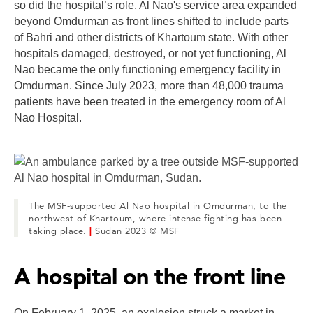
so did the hospital’s role. Al Nao's service area expanded
beyond Omdurman as front lines shifted to include parts
of Bahri and other districts of Khartoum state. With other
hospitals damaged, destroyed, or not yet functioning, Al
Nao became the only functioning emergency facility in
Omdurman. Since July 2023, more than 48,000 trauma
patients have been treated in the emergency room of Al
Nao Hospital.
The MSF-supported Al Nao hospital in Omdurman, to the
northwest of Khartoum, where intense fighting has been
taking place.
|
Sudan 2023 © MSF
A hospital on the front line
On February 1, 2025, an explosion struck a market in