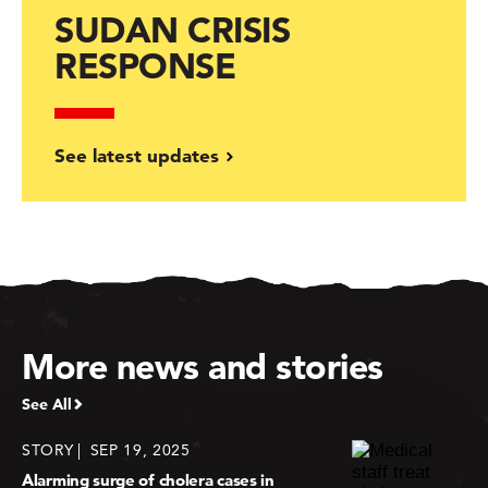
SUDAN CRISIS
RESPONSE
See latest updates
More news and stories
See All
STORY
SEP 19, 2025
Alarming surge of cholera cases in