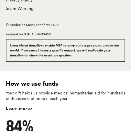
Scam Warning
© Médecins Sans Frontières 2025
Federal tax ID#: 13-3433452
Unrestricted donations enable MSF to carry out our programs around the
world. If we cannot honor a specific request, we will reallocate your
donation to where the needs are greatest.
How we use funds
Your gift helps us provide medical humanitarian aid for hundreds
of thousands of people each year.
Learn more
84%