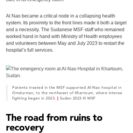
Al Nao became a critical node in a collapsing health
system. Its proximity to the front lines made it both a target
and a necessity. The Sudanese MSF staff who remained
worked hand in hand with Ministry of Health employees
and volunteers between May and July 2023 to restart the
hospital’s full services.
Patients treated in the MSF supported Al-Nao hospital in
Omdurman, to the northwest of Khartoum, where intense
fighting began in 2023.
|
Sudan 2023 © MSF
The road from ruins to
recovery