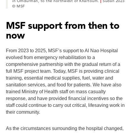
in Omdurman, to the northwest of Khartoum.
|
Sudan 2023
© MSF
MSF support from then to
now
From 2023 to 2025, MSF’s support to Al Nao Hospital
evolved from emergency rehabilitation to a
comprehensive partnership with the gradual return of a
full MSF project team. Today, MSF is providing clinical
training, essential medical supplies, fuel, water and
sanitation services, and food for patients. We have also
trained Ministry of Health staff on mass casualty
response, and have provided financial incentives so the
staff could continue to carry out critical, lifesaving work in
their community.
As the circumstances surrounding the hospital changed,