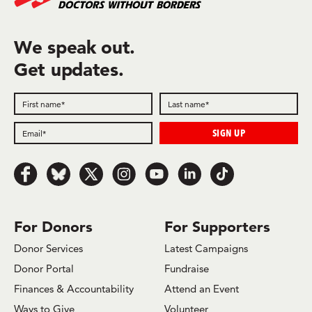
We speak out.
Get updates.
Follow
Follow
Follow
Follow
Follow
Follow
Follow
us
us
us
us
us
us
us
on
on
on
on
on
on
on
Facebook
Bluesky
x.com/Twitter
Instagram
Youtube
LinkedIn
TikTok
For Donors
For Supporters
Donor Services
Latest Campaigns
Donor Portal
Fundraise
Finances & Accountability
Attend an Event
Ways to Give
Volunteer