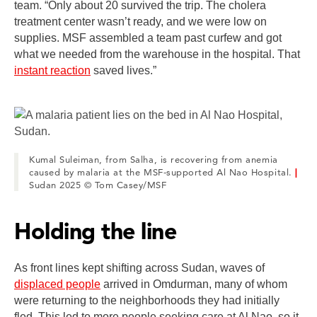
team. “Only about 20 survived the trip. The cholera
treatment center wasn’t ready, and we were low on
supplies. MSF assembled a team past curfew and got
what we needed from the warehouse in the hospital. That
instant reaction
saved lives.”
Kumal Suleiman, from Salha, is recovering from anemia
caused by malaria at the MSF-supported Al Nao Hospital.
|
Sudan 2025 © Tom Casey/MSF
Holding the line
As front lines kept shifting across Sudan, waves of
displaced people
arrived in Omdurman, many of whom
were returning to the neighborhoods they had initially
fled. This led to more people seeking care at Al Nao, so it