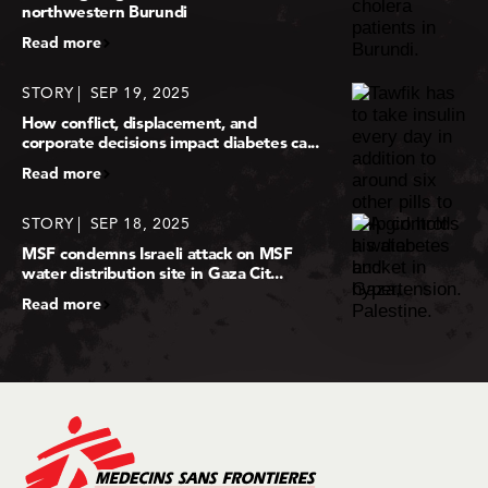
northwestern Burundi
Read more
STORY
SEP 19, 2025
How conflict, displacement, and
corporate decisions impact diabetes ca...
Read more
STORY
SEP 18, 2025
MSF condemns Israeli attack on MSF
water distribution site in Gaza Cit...
Read more