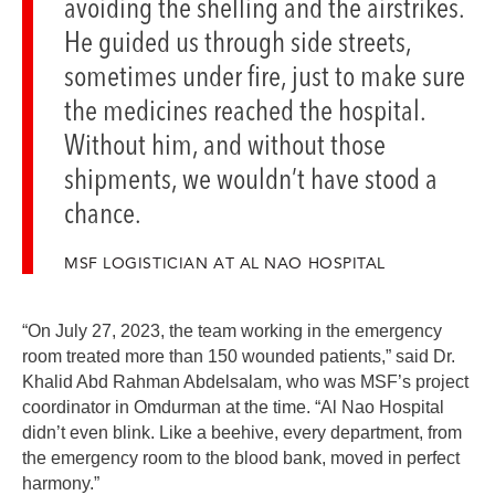
avoiding the shelling and the airstrikes.
He guided us through side streets,
sometimes under fire, just to make sure
the medicines reached the hospital.
Without him, and without those
shipments, we wouldn’t have stood a
chance.
MSF LOGISTICIAN AT AL NAO HOSPITAL
“On July 27, 2023, the team working in the emergency
room treated more than 150 wounded patients,” said Dr.
Khalid Abd Rahman Abdelsalam, who was MSF’s project
coordinator in Omdurman at the time. “Al Nao Hospital
didn’t even blink. Like a beehive, every department, from
the emergency room to the blood bank, moved in perfect
harmony.”