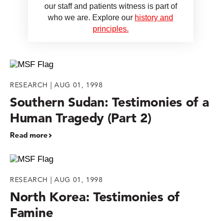
our staff and patients witness is part of
who we are. Explore our
history and
principles.
RESEARCH | AUG 01, 1998
Southern Sudan: Testimonies of a
Human Tragedy (Part 2)
Read more
RESEARCH | AUG 01, 1998
North Korea: Testimonies of
Famine