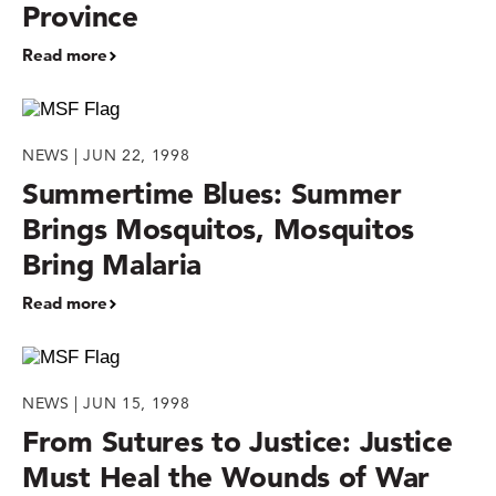
Province
Read more
NEWS | JUN 22, 1998
Summertime Blues: Summer
Brings Mosquitos, Mosquitos
Bring Malaria
Read more
NEWS | JUN 15, 1998
From Sutures to Justice: Justice
Must Heal the Wounds of War