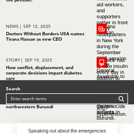
NEWS
SEP 12, 2025
Doctors Without Borders USA names
Tirana Hassan as new CEO
STORY
SEP 19, 2025
How conflict, displacement, and
corporate decisions impact diabetes
care
Search
STORY
SEP 19, 2025
Alarming surge of cholera cases in
northwestern Burundi
Speaking out about the emergencies