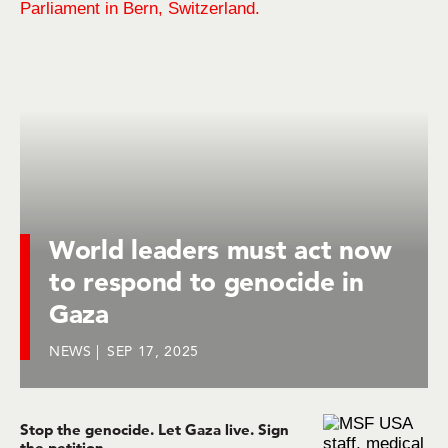
World leaders must act now
to respond to genocide in
Gaza
NEWS
SEP 17, 2025
Stop the genocide. Let Gaza live. Sign
the petition.