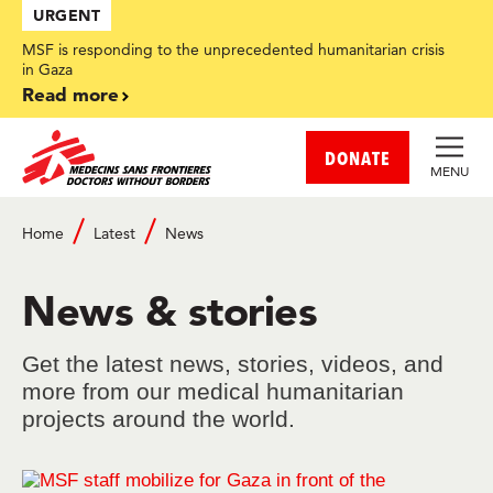
Skip
URGENT
to
main
MSF is responding to the unprecedented humanitarian crisis
content
in Gaza
Read more
DONATE
MENU
Home
Latest
News
Breadcrumb
News & stories
Get the latest news, stories, videos, and
more from our medical humanitarian
projects around the world.