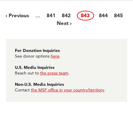
Previous
‹ Previous
Page
841
Page
842
Page
843
Page
844
Page
845
N
…
Pagination
page
Next ›
p
For Donation Inquiries
See donor options
here
.
U.S. Media Inquiries
Reach out to
the press team
.
Non-U.S. Media Inquiries
Contact
the MSF office in your country/territory
.