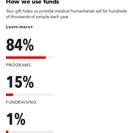
How we use funds
Your gift helps us provide medical humanitarian aid for hundreds
of thousands of people each year.
Learn more
84%
PROGRAMS
15%
FUNDRAISING
1%