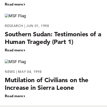
Read more
RESEARCH | JUN 01, 1998
Southern Sudan: Testimonies of a
Human Tragedy (Part 1)
Read more
NEWS | MAY 04, 1998
Mutilation of Civilians on the
Increase in Sierra Leone
Read more