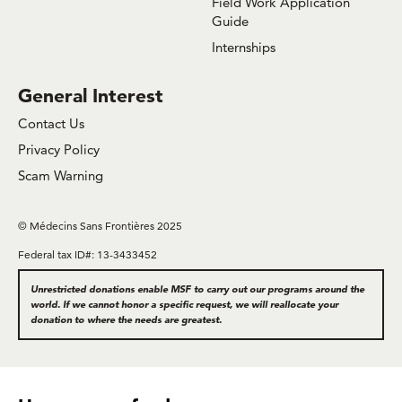
Field Work Application
Guide
Internships
General Interest
Contact Us
Privacy Policy
Scam Warning
© Médecins Sans Frontières 2025
Federal tax ID#: 13-3433452
Unrestricted donations enable MSF to carry out our programs around the
world. If we cannot honor a specific request, we will reallocate your
donation to where the needs are greatest.