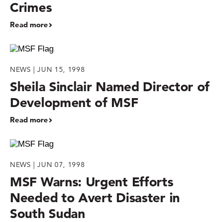
Crimes
Read more
NEWS | JUN 15, 1998
Sheila Sinclair Named Director of
Development of MSF
Read more
NEWS | JUN 07, 1998
MSF Warns: Urgent Efforts
Needed to Avert Disaster in
South Sudan