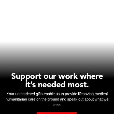
Support our work where
it’s needed most.
Your unrestricted gifts enable us to provide lifesaving medical
humanitarian care on the ground and speak out about what we
see.