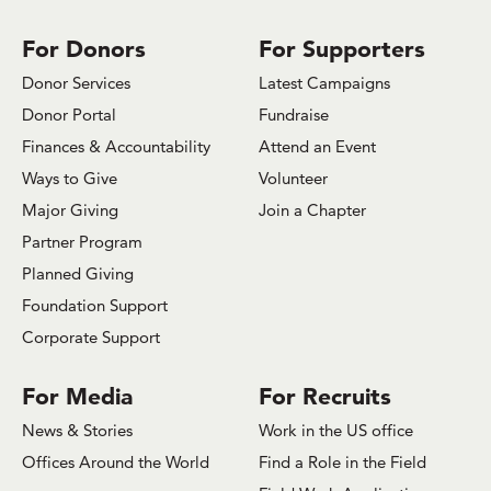
on
on
on
on
on
on
on
Facebook
Bluesky
x.com/Twitter
Instagram
Youtube
LinkedIn
TikTok
For Donors
For Supporters
Donor Services
Latest Campaigns
Donor Portal
Fundraise
Finances & Accountability
Attend an Event
Ways to Give
Volunteer
Major Giving
Join a Chapter
Partner Program
Planned Giving
Foundation Support
Corporate Support
For Media
For Recruits
News & Stories
Work in the US office
Offices Around the World
Find a Role in the Field