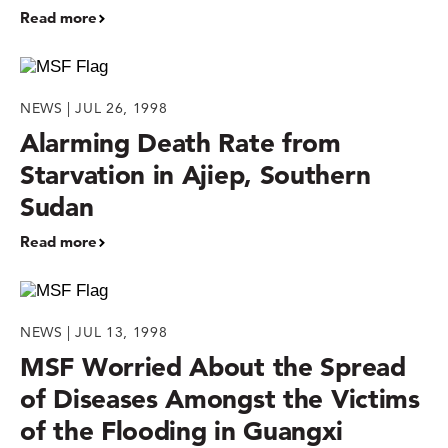
Read more
NEWS | JUL 26, 1998
Alarming Death Rate from
Starvation in Ajiep, Southern
Sudan
Read more
NEWS | JUL 13, 1998
MSF Worried About the Spread
of Diseases Amongst the Victims
of the Flooding in Guangxi