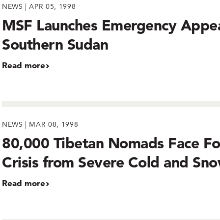
NEWS | APR 05, 1998
MSF Launches Emergency Appea
Southern Sudan
Read more
NEWS | MAR 08, 1998
80,000 Tibetan Nomads Face F
Crisis from Severe Cold and Sn
Read more