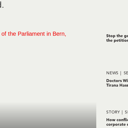
d.
Stop the ge
the petitio
NEWS
SE
Doctors Wi
Tirana Has
STORY
S
How confli
corporate 