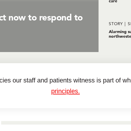
care
ct now to respond to
STORY
S
Alarming su
northweste
es our staff and patients witness is part of w
principles.