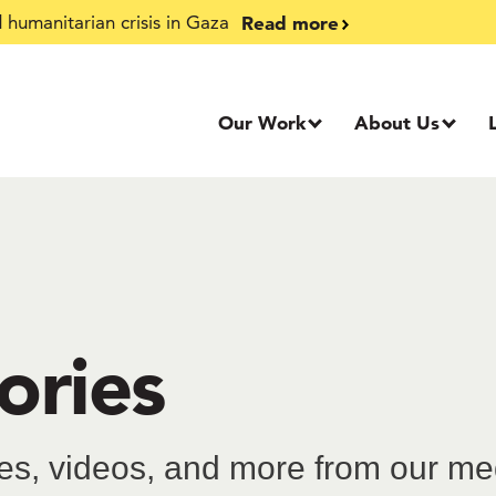
Read more
humanitarian crisis in Gaza
Our Work
About Us
ories
ries, videos, and more from our m