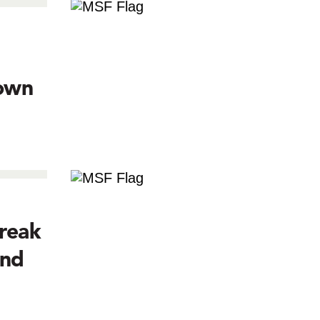
town
reak
and