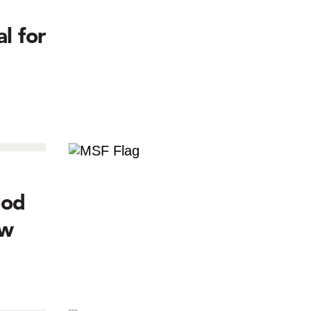
l for
ood
ow