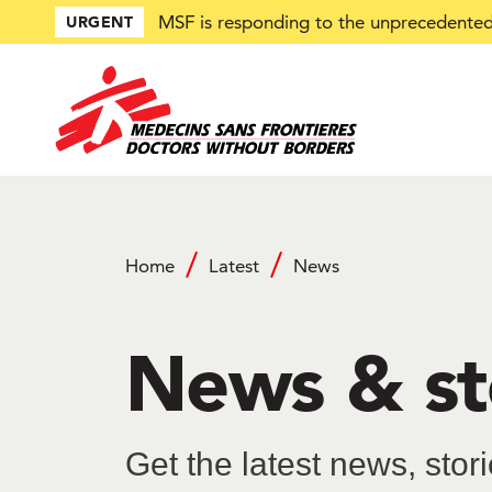
Skip
MSF is responding to the unprecedented 
URGENT
to
main
content
Home
Latest
News
Breadcrumb
News & st
Get the latest news, sto