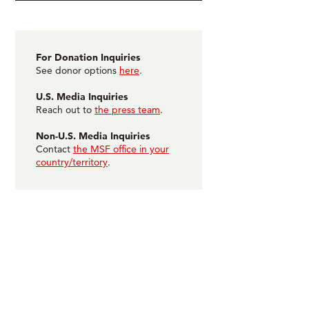
For Donation Inquiries
See donor options
here
.
U.S. Media Inquiries
Reach out to
the press team
.
Non-U.S. Media Inquiries
Contact
the MSF office in your
country/territory
.