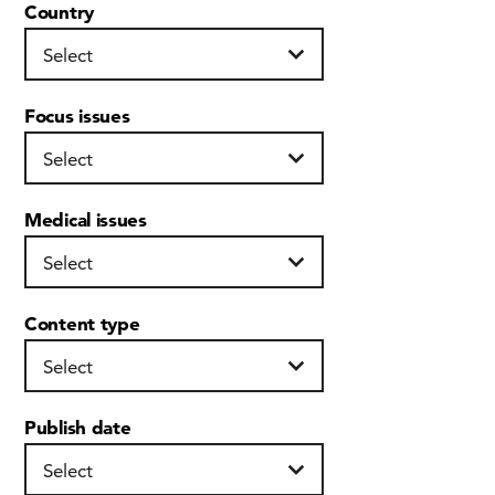
Country
Focus issues
Medical issues
Content type
Publish date