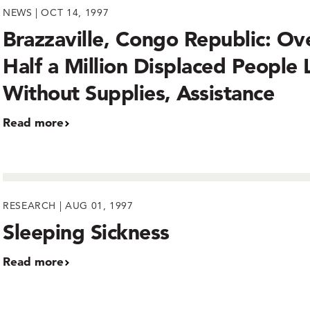
NEWS | OCT 14, 1997
Brazzaville, Congo Republic: Ov
Half a Million Displaced People 
Without Supplies, Assistance
Read more
RESEARCH | AUG 01, 1997
Sleeping Sickness
Read more