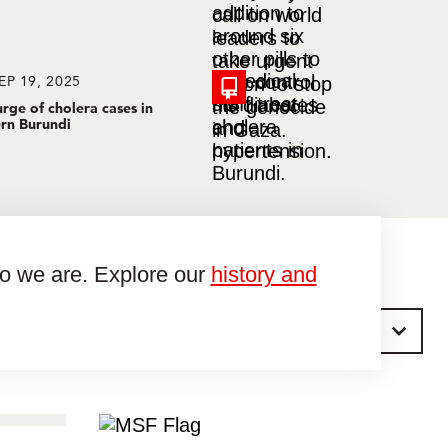
EP 19, 2025
rge of cholera cases in
rn Burundi
ho we are. Explore our
history and
Sort by