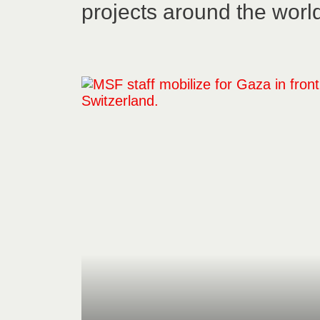
projects around the worl