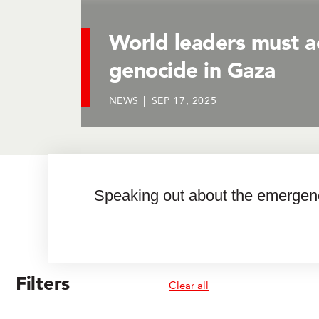
World leaders must a
genocide in Gaza
NEWS
SEP 17, 2025
Speaking out about the emergenci
8450 results
Filters
Clear all