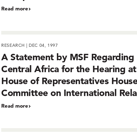
Read more
RESEARCH | DEC 04, 1997
A Statement by MSF Regarding
Central Africa for the Hearing at
House of Representatives Hous
Committee on International Rela
Read more