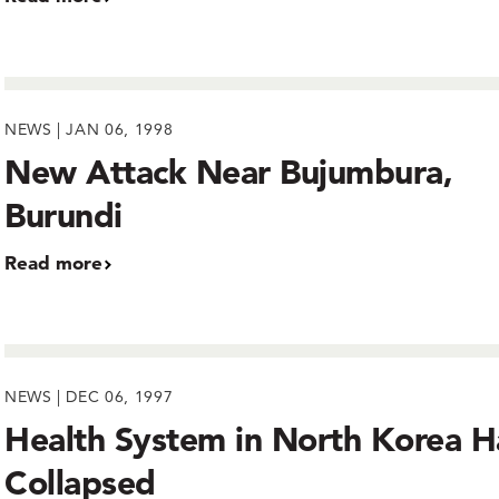
NEWS | JAN 06, 1998
New Attack Near Bujumbura,
Burundi
Read more
NEWS | DEC 06, 1997
Health System in North Korea H
Collapsed