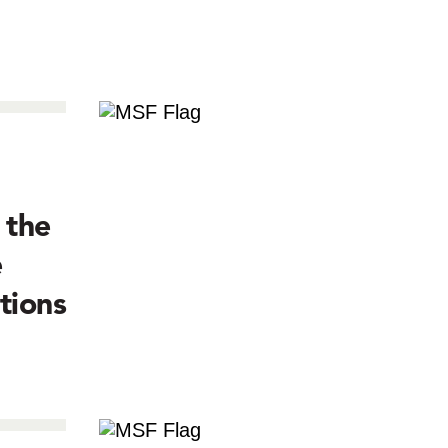
 the
e
tions