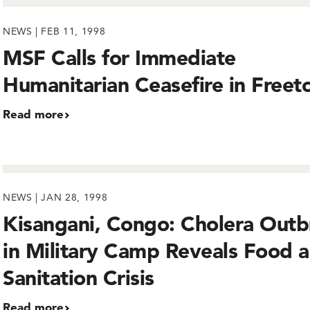
NEWS | FEB 11, 1998
MSF Calls for Immediate
Humanitarian Ceasefire in Free
Read more
NEWS | JAN 28, 1998
Kisangani, Congo: Cholera Outb
in Military Camp Reveals Food 
Sanitation Crisis
Read more