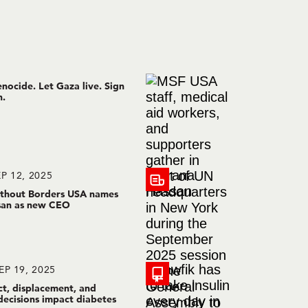
nocide. Let Gaza live. Sign
n.
P 12, 2025
thout Borders USA names
san as new CEO
EP 19, 2025
ct, displacement, and
decisions impact diabetes