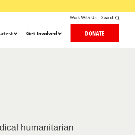
Work With Us
Search
DONATE
Latest
Get Involved
edical humanitarian