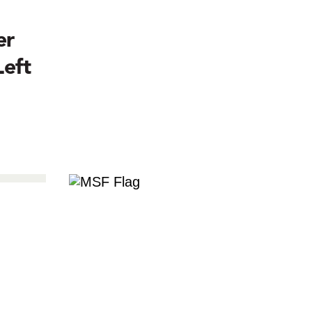
er
Left