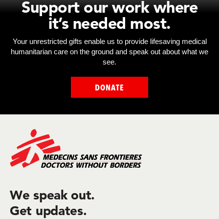
Support our work where
it’s needed most.
Your unrestricted gifts enable us to provide lifesaving medical
humanitarian care on the ground and speak out about what we
see.
DONATE
We speak out.
Get updates.