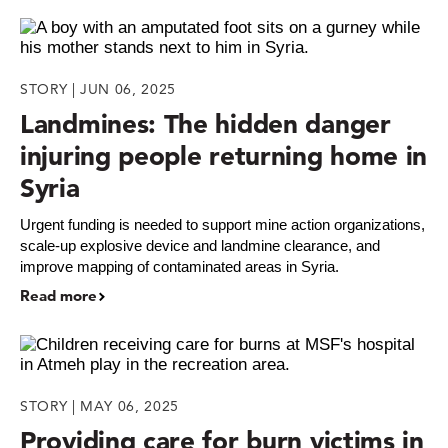
STORY | JUN 06, 2025
Landmines: The hidden danger
injuring people returning home in
Syria
Urgent funding is needed to support mine action organizations,
scale-up explosive device and landmine clearance, and
improve mapping of contaminated areas in Syria.
Read more
STORY | MAY 06, 2025
Providing care for burn victims in