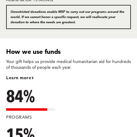
Unrestricted donations enable MSF to carry out our programs around the
world. If we cannot honor a specific request, we will reallocate your
donation to where the needs are greatest.
How we use funds
Your gift helps us provide medical humanitarian aid for hundreds
of thousands of people each year.
Learn more
84%
PROGRAMS
15%