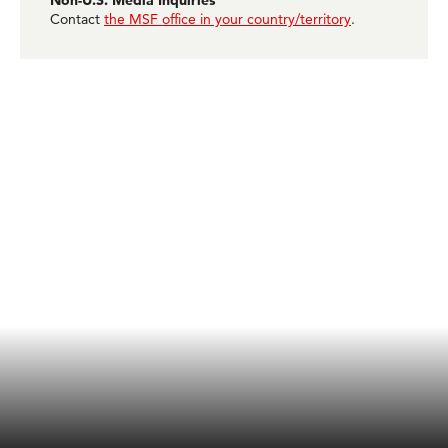
Non-U.S. Media Inquiries
Contact
the MSF office in your country/territory
.