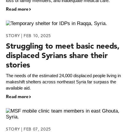
loss of family members, and inadequate medical care.
Read more
STORY | FEB 10, 2025
Struggling to meet basic needs,
displaced Syrians share their
stories
The needs of the estimated 24,000 displaced people living in
makeshift shelters across northeast Syria far surpass the
available aid.
Read more
STORY | FEB 07, 2025