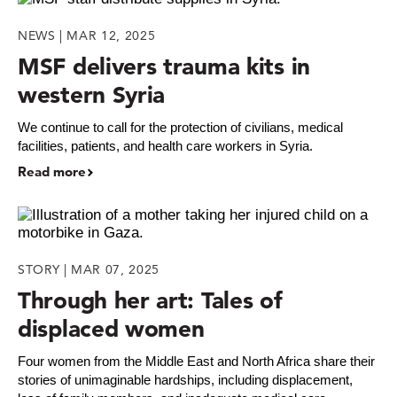
NEWS | MAR 12, 2025
MSF delivers trauma kits in
western Syria
We continue to call for the protection of civilians, medical
facilities, patients, and health care workers in Syria.
Read more
STORY | MAR 07, 2025
Through her art: Tales of
displaced women
Four women from the Middle East and North Africa share their
stories of unimaginable hardships, including displacement,