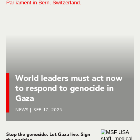
World leaders must act now
to respond to genocide in
Gaza
NEWS
SEP 17, 2025
Stop the genocide. Let Gaza live. Sign
the petition.