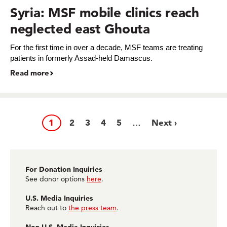
Syria: MSF mobile clinics reach
neglected east Ghouta
For the first time in over a decade, MSF teams are treating
patients in formerly Assad-held Damascus.
Read more
Page
1
Page
2
Page
3
Page
4
Page
5
Next
Next ›
…
Pagination
page
For Donation Inquiries
See donor options
here
.
U.S. Media Inquiries
Reach out to
the press team
.