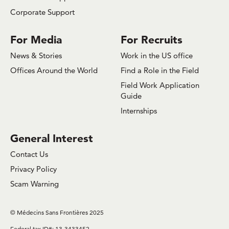
Corporate Support
For Media
For Recruits
News & Stories
Work in the US office
Offices Around the World
Find a Role in the Field
Field Work Application
Guide
Internships
General Interest
Contact Us
Privacy Policy
Scam Warning
© Médecins Sans Frontières 2025
Federal tax ID#: 13-3433452