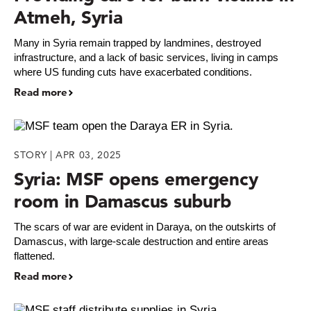
Atmeh, Syria
Many in Syria remain trapped by landmines, destroyed
infrastructure, and a lack of basic services, living in camps
where US funding cuts have exacerbated conditions.
Read more
STORY | APR 03, 2025
Syria: MSF opens emergency
room in Damascus suburb
The scars of war are evident in Daraya, on the outskirts of
Damascus, with large-scale destruction and entire areas
flattened.
Read more