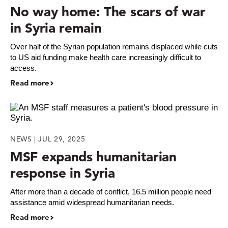
No way home: The scars of war
in Syria remain
Over half of the Syrian population remains displaced while cuts
to US aid funding make health care increasingly difficult to
access.
Read more
NEWS | JUL 29, 2025
MSF expands humanitarian
response in Syria
After more than a decade of conflict, 16.5 million people need
assistance amid widespread humanitarian needs.
Read more