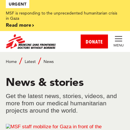
Skip
URGENT
to
main
MSF is responding to the unprecedented humanitarian crisis
content
in Gaza
Read more
DONATE
MENU
Home
Latest
News
Breadcrumb
News & stories
Get the latest news, stories, videos, and
more from our medical humanitarian
projects around the world.