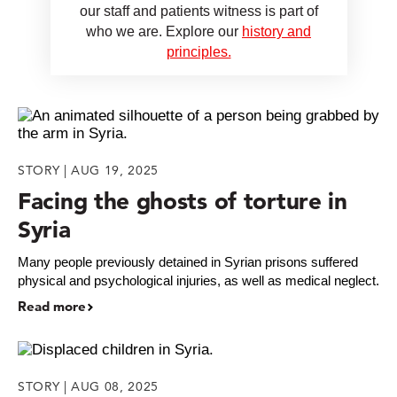
our staff and patients witness is part of
who we are. Explore our
history and
principles.
STORY | AUG 19, 2025
Facing the ghosts of torture in
Syria
Many people previously detained in Syrian prisons suffered
physical and psychological injuries, as well as medical neglect.
Read more
STORY | AUG 08, 2025