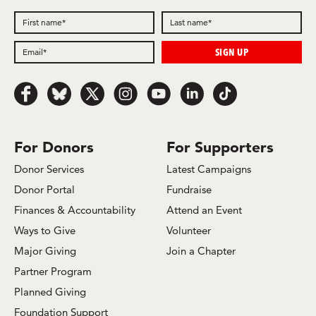
Follow
Follow
Follow
Follow
Follow
Follow
Follow
us
us
us
us
us
us
us
on
on
on
on
on
on
on
Facebook
Bluesky
x.com/Twitter
Instagram
Youtube
LinkedIn
TikTok
For Donors
For Supporters
Donor Services
Latest Campaigns
Donor Portal
Fundraise
Finances & Accountability
Attend an Event
Ways to Give
Volunteer
Major Giving
Join a Chapter
Partner Program
Planned Giving
Foundation Support