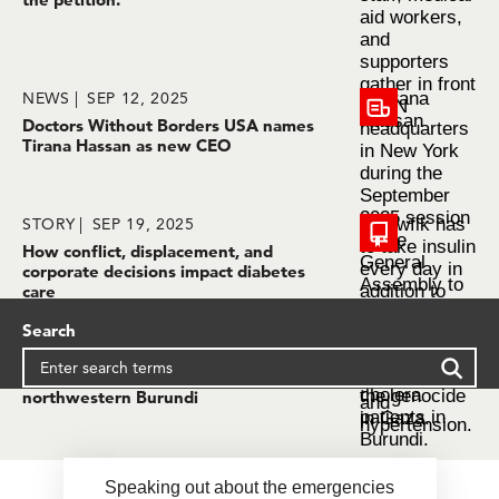
NEWS
SEP 12, 2025
Doctors Without Borders USA names
Tirana Hassan as new CEO
STORY
SEP 19, 2025
How conflict, displacement, and
corporate decisions impact diabetes
care
Search
STORY
SEP 19, 2025
Alarming surge of cholera cases in
northwestern Burundi
Speaking out about the emergencies