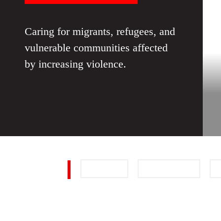
Caring for migrants, refugees, and
vulnerable communities affected
by increasing violence.
COVID-19
Mental health
S
RELATED
View more