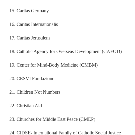
Caritas Germany
Caritas Internationalis
Caritas Jerusalem
Catholic Agency for Overseas Development (CAFOD)
Center for Mind-Body Medicine (CMBM)
CESVI Fondazione
Children Not Numbers
Christian Aid
Churches for Middle East Peace (CMEP)
CIDSE- International Family of Catholic Social Justice