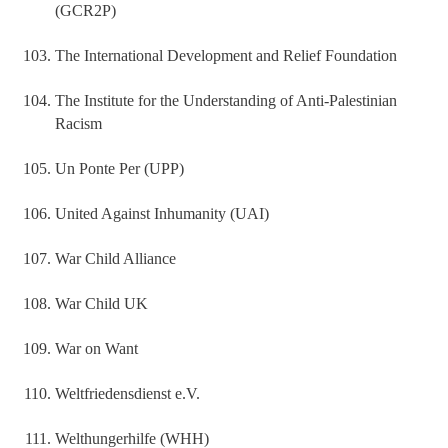
(GCR2P)
The International Development and Relief Foundation
The Institute for the Understanding of Anti‐Palestinian
Racism
Un Ponte Per (UPP)
United Against Inhumanity (UAI)
War Child Alliance
War Child UK
War on Want
Weltfriedensdienst e.V.
Welthungerhilfe (WHH)