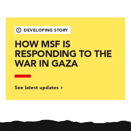
DEVELOPING STORY
HOW MSF IS
RESPONDING TO THE
WAR IN GAZA
See latest updates