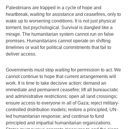
Palestinians are trapped in a cycle of hope and
heartbreak, waiting for assistance and ceasefires, only to
wake up to worsening conditions. It is not just physical
torment, but psychological. Survival is dangled like a
mirage. The humanitarian system cannot run on false
promises. Humanitarians cannot operate on shifting
timelines or wait for political commitments that fail to
deliver access.
Governments must stop waiting for permission to act. We
cannot continue to hope that current arrangements will
work. It is time to take decisive action: demand an
immediate and permanent ceasefire; lift all bureaucratic
and administrative restrictions; open all land crossings;
ensure access to everyone in all of Gaza; reject military-
controlled distribution models; restore a principled, UN-
led humanitarian response; and continue to fund
principled and impartial humanitarian organizations.