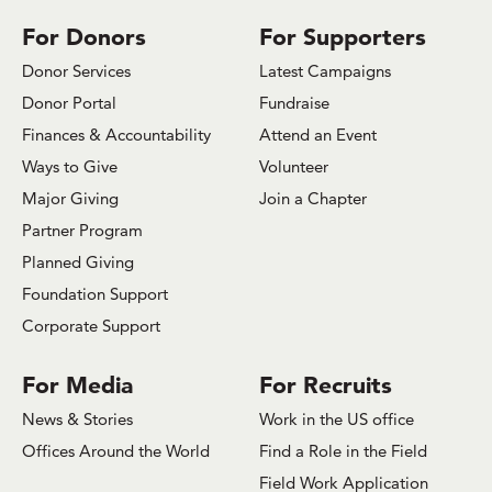
Facebook
Bluesky
x.com/Twitter
Instagram
Youtube
LinkedIn
TikTok
For Donors
For Supporters
Donor Services
Latest Campaigns
Donor Portal
Fundraise
Finances & Accountability
Attend an Event
Ways to Give
Volunteer
Major Giving
Join a Chapter
Partner Program
Planned Giving
Foundation Support
Corporate Support
For Media
For Recruits
News & Stories
Work in the US office
Offices Around the World
Find a Role in the Field
Field Work Application