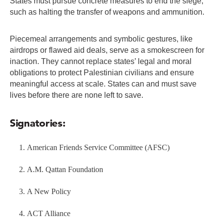
States must pursue concrete measures to end the siege,
such as halting the transfer of weapons and ammunition.
Piecemeal arrangements and symbolic gestures, like
airdrops or flawed aid deals, serve as a smokescreen for
inaction. They cannot replace states’ legal and moral
obligations to protect Palestinian civilians and ensure
meaningful access at scale. States can and must save
lives before there are none left to save.
Signatories:
American Friends Service Committee (AFSC)
A.M. Qattan Foundation
A New Policy
ACT Alliance