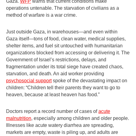
Gaza.
WFP
warns that current conditions make
operations untenable. The starvation of civilians as a
method of warfare is a war crime.
Just outside Gaza, in warehouses—and even within
Gaza itself—tons of food, clean water, medical supplies,
shelter items, and fuel sit untouched with humanitarian
organizations blocked from accessing or delivering it. The
Government of Israel’s restrictions, delays, and
fragmentation under its total siege have created chaos,
starvation, and death. An aid worker providing
psychosocial support
spoke of the devastating impact on
children: “Children tell their parents they want to go to
heaven, because at least heaven has food.”
Doctors report a record number of cases of
acute
malnutrition
, especially among children and older people.
Illnesses like acute watery diarrhea are spreading,
markets are empty, waste is piling up, and adults are