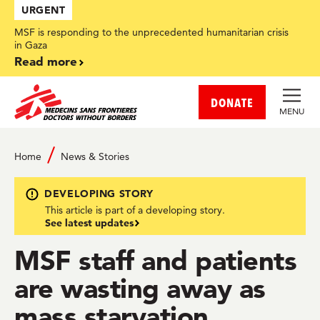
Skip
URGENT
to
main
MSF is responding to the unprecedented humanitarian crisis
content
in Gaza
Read more
DONATE
MENU
Home
News & Stories
DEVELOPING STORY
This article is part of a developing story.
See latest updates
MSF staff and patients
are wasting away as
mass starvation