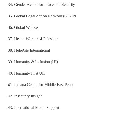
Gender Action for Peace and Security
Global Legal Action Network (GLAN)
Global Witness
Health Workers 4 Palestine
HelpAge International
Humanity & Inclusion (HI)
Humanity First UK
Indiana Center for Middle East Peace
Insecurity Insight
International Media Support