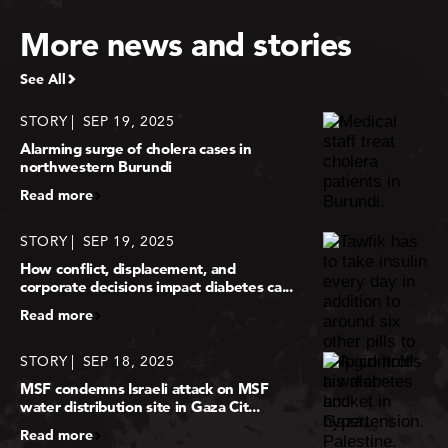
More news and stories
See All
STORY
SEP 19, 2025
Alarming surge of cholera cases in
northwestern Burundi
Read more
STORY
SEP 19, 2025
How conflict, displacement, and
corporate decisions impact diabetes ca...
Read more
STORY
SEP 18, 2025
MSF condemns Israeli attack on MSF
water distribution site in Gaza Cit...
Read more