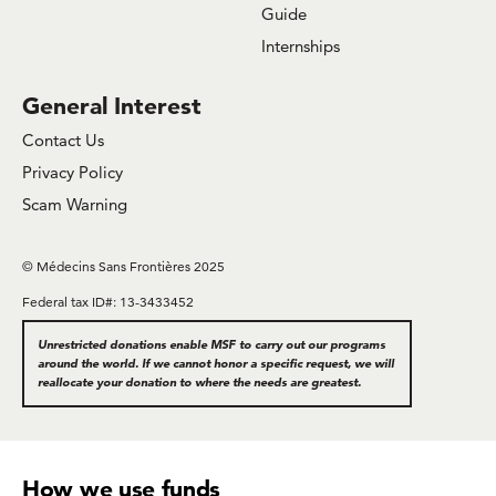
Guide
Internships
General Interest
Contact Us
Privacy Policy
Scam Warning
© Médecins Sans Frontières 2025
Federal tax ID#: 13-3433452
Unrestricted donations enable MSF to carry out our programs
around the world. If we cannot honor a specific request, we will
reallocate your donation to where the needs are greatest.
How we use funds