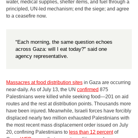
water, medical supplies, shelter items, and fuel through a
principled, UN-led mechanism; end the siege; and agree
to a ceasefire now.
“Each morning, the same question echoes
across Gaza: will I eat today?” said one
agency representative.
Massacres at food distribution sites
in Gaza are occurring
near-daily. As of July 13, the UN
confirmed
875
Palestinians were killed while seeking food—201 on aid
routes and the rest at distribution points. Thousands more
have been injured. Meanwhile, Israeli forces have forcibly
displaced nearly two million exhausted Palestinians with
the most recent mass displacement order issued on July
20, confining Palestinians to
less than 12 percent
of