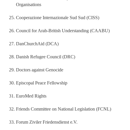
Organisations
Cooperazione Internazionale Sud Sud (CISS)
Council for Arab‐British Understanding (CAABU)
DanChurchAid (DCA)
Danish Refugee Council (DRC)
Doctors against Genocide
Episcopal Peace Fellowship
EuroMed Rights
Friends Committee on National Legislation (FCNL)
Forum Ziviler Friedensdienst e.V.