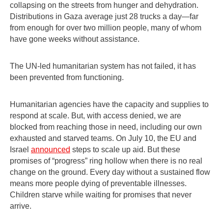
collapsing on the streets from hunger and dehydration.
Distributions in Gaza average just 28 trucks a day—far
from enough for over two million people, many of whom
have gone weeks without assistance.
The UN-led humanitarian system has not failed, it has
been prevented from functioning.
Humanitarian agencies have the capacity and supplies to
respond at scale. But, with access denied, we are
blocked from reaching those in need, including our own
exhausted and starved teams. On July 10, the EU and
Israel
announced
steps to scale up aid. But these
promises of “progress” ring hollow when there is no real
change on the ground. Every day without a sustained flow
means more people dying of preventable illnesses.
Children starve while waiting for promises that never
arrive.