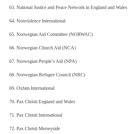
National Justice and Peace Network in England and Wales
Nonviolence International
Norwegian Aid Committee (NORWAC)
Norwegian Church Aid (NCA)
Norwegian People’s Aid (NPA)
Norwegian Refugee Council (NRC)
Oxfam International
Pax Christi England and Wales
Pax Christi International
Pax Christi Merseyside