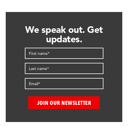
We speak out. Get
updates.