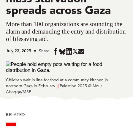
spreads across Gaza
More than 100 organizations are sounding the
alarm and demanding the entry and distribution
of lifesaving aid.
July 23, 2025
Share
Share
Share
Share
Share
Share
in
in
in
in
in
BlueSky
Facebook
LinkedIn
Twitter
Mail
Children wait in line for food at a community kitchen in
northern Gaza in February.
|
Palestine 2025 © Nour
Alsaqqa/MSF
RELATED