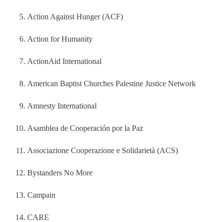
Action Against Hunger (ACF)
Action for Humanity
ActionAid International
American Baptist Churches Palestine Justice Network
Amnesty International
Asamblea de Cooperación por la Paz
Associazione Cooperazione e Solidarietà (ACS)
Bystanders No More
Campain
CARE