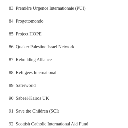
Première Urgence Internationale (PUI)
Progettomondo
Project HOPE
Quaker Palestine Israel Network
Rebuilding Alliance
Refugees International
Saferworld
Sabeel‐Kairos UK
Save the Children (SCI)
Scottish Catholic International Aid Fund