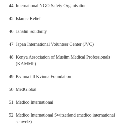
International NGO Safety Organisation
Islamic Relief
Jahalin Solidarity
Japan International Volunteer Center (JVC)
Kenya Association of Muslim Medical Professionals
(KAMMP)
Kvinna till Kvinna Foundation
MedGlobal
Medico International
Medico International Switzerland (medico international
schweiz)