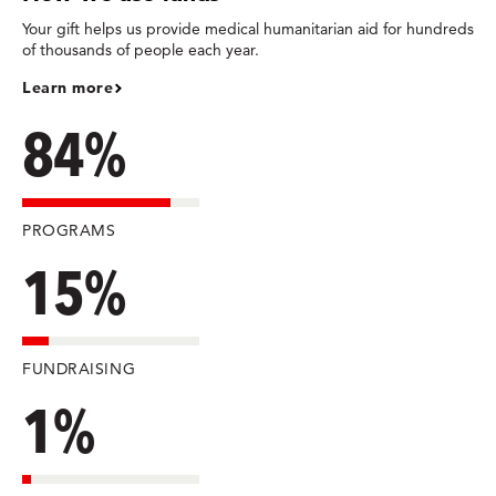
Your gift helps us provide medical humanitarian aid for hundreds
of thousands of people each year.
Learn more
84%
PROGRAMS
15%
FUNDRAISING
1%