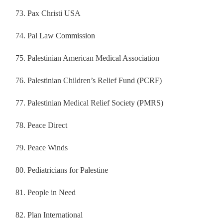
Pax Christi USA
Pal Law Commission
Palestinian American Medical Association
Palestinian Children’s Relief Fund (PCRF)
Palestinian Medical Relief Society (PMRS)
Peace Direct
Peace Winds
Pediatricians for Palestine
People in Need
Plan International