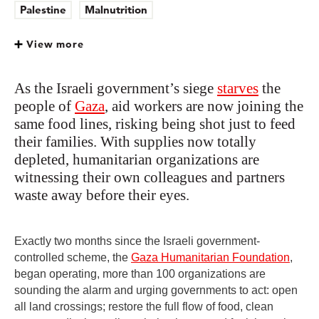
Palestine
Malnutrition
View more
As the Israeli government’s siege
starves
the
people of
Gaza
, aid workers are now joining the
same food lines, risking being shot just to feed
their families. With supplies now totally
depleted, humanitarian organizations are
witnessing their own colleagues and partners
waste away before their eyes.
Exactly two months since the Israeli government-
controlled scheme, the
Gaza Humanitarian Foundation
,
began operating, more than 100 organizations are
sounding the alarm and urging governments to act: open
all land crossings; restore the full flow of food, clean