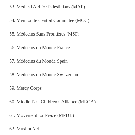
Medical Aid for Palestinians (MAP)
Mennonite Central Committee (MCC)
Médecins Sans Frontières (MSF)
Médecins du Monde France
Médecins du Monde Spain
Médecins du Monde Switzerland
Mercy Corps
Middle East Children’s Alliance (MECA)
Movement for Peace (MPDL)
Muslim Aid