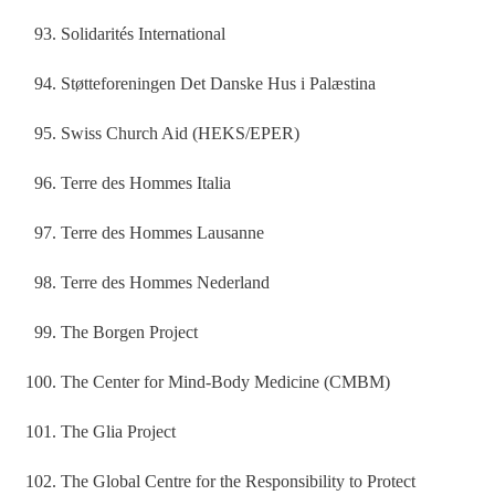
Solidarités International
Støtteforeningen Det Danske Hus i Palæstina
Swiss Church Aid (HEKS/EPER)
Terre des Hommes Italia
Terre des Hommes Lausanne
Terre des Hommes Nederland
The Borgen Project
The Center for Mind-Body Medicine (CMBM)
The Glia Project
The Global Centre for the Responsibility to Protect