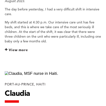
August 2023.
The day before yesterday, I had a very difficult shift in intensive
care.
My shift started at 4:30 p.m. Our intensive care unit has five
beds, and this is where we take care of the most seriously ill
children. At the start of the shift, it was clear that there were
three children on the unit who were particularly ill, including one
baby only a few months old.
View more
PORT-AU-PRINCE, HAITI
Claudia