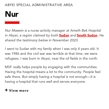
ABYEI SPECIAL ADMINISTRATIVE AREA
Nur
Nur Mawein is a nurse activity manager at Ameth Bek Hospital
in Abyei, a region claimed by both
Sudan
and
South Sudan
. He
shared the testimony below in November 2023.
I went to Sudan with my family when I was only 4 years old. It
was 1986 and the civil war was terrible at that time, we were
refugees. I was born in Abyei, near the oil fields in the north.
MSF really helps people by engaging with the communities.
Having the hospital means a lot to the community. People feel
safe there. But simply having a hospital is not enough—it is
having a hospital that runs well and serves everyone.
View more