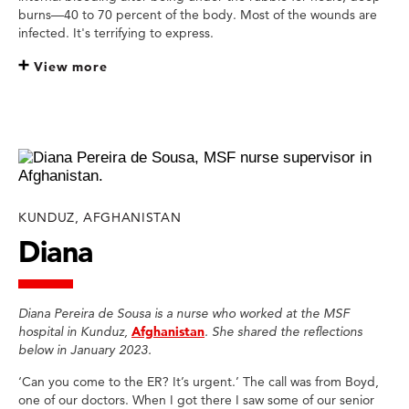
burns—40 to 70 percent of the body. Most of the wounds are
infected. It's terrifying to express.
View more
KUNDUZ, AFGHANISTAN
Diana
Diana Pereira de Sousa is a nurse who worked at the MSF
hospital in Kunduz,
Afghanistan
. She shared the reflections
below in January 2023.
‘Can you come to the ER? It’s urgent.’ The call was from Boyd,
one of our doctors. When I got there I saw some of our senior