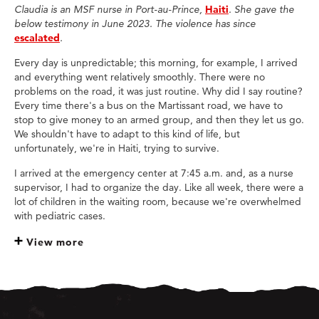
Claudia is an MSF nurse in Port-au-Prince,
Haiti
. She gave the
below testimony in June 2023. The violence has since
escalated
.
Every day is unpredictable; this morning, for example, I arrived
and everything went relatively smoothly. There were no
problems on the road, it was just routine. Why did I say routine?
Every time there's a bus on the Martissant road, we have to
stop to give money to an armed group, and then they let us go.
We shouldn't have to adapt to this kind of life, but
unfortunately, we're in Haiti, trying to survive.
I arrived at the emergency center at 7:45 a.m. and, as a nurse
supervisor, I had to organize the day. Like all week, there were a
lot of children in the waiting room, because we're overwhelmed
with pediatric cases.
View more