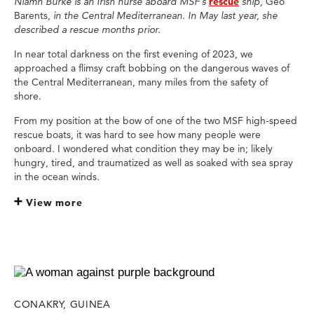
Niamh Burke is an Irish nurse aboard MSF’s
rescue
ship,
Geo
Barents,
in the Central Mediterranean. In May last year, she
described a rescue months prior.
In near total darkness on the first evening of 2023, we
approached a flimsy craft bobbing on the dangerous waves of
the Central Mediterranean, many miles from the safety of
shore.
From my position at the bow of one of the two MSF high-speed
rescue boats, it was hard to see how many people were
onboard. I wondered what condition they may be in; likely
hungry, tired, and traumatized as well as soaked with sea spray
in the ocean winds.
View more
CONAKRY, GUINEA