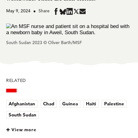
May 9, 2024
Share
Share
Share
Share
Share
Share
in
in
in
in
in
BlueSky
Facebook
LinkedIn
Twitter
Mail
South Sudan 2023 © Oliver Barth/MSF
RELATED
Afghanistan
Chad
Guinea
Haiti
Palestine
South Sudan
View more