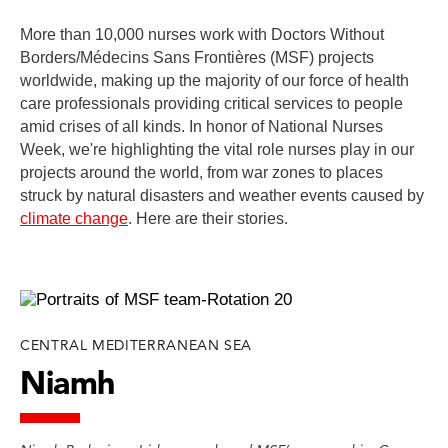
More than 10,000 nurses work with Doctors Without
Borders/Médecins Sans Frontières (MSF) projects
worldwide, making up the majority of our force of health
care professionals providing critical services to people
amid crises of all kinds. In honor of National Nurses
Week, we're highlighting the vital role nurses play in our
projects around the world, from war zones to places
struck by natural disasters and weather events caused by
climate change
. Here are their stories.
CENTRAL MEDITERRANEAN SEA
Niamh