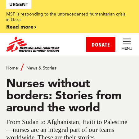
Skip
URGENT
to
main
MSF is responding to the unprecedented humanitarian crisis
content
in Gaza
Read more
DONATE
MENU
Home
News & Stories
Nurses without
borders: Stories from
around the world
From Sudan to Afghanistan, Haiti to Palestine
—nurses are an integral part of our teams
worldwide. These are their stories.