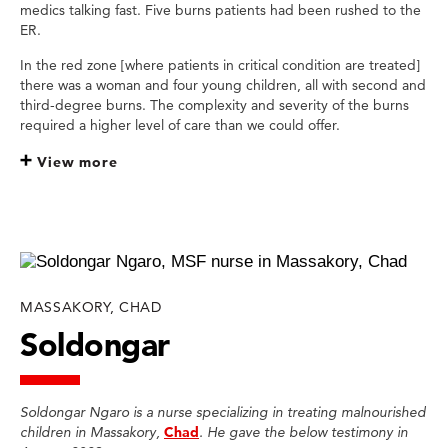
medics talking fast. Five burns patients had been rushed to the
ER.
In the red zone [where patients in critical condition are treated]
there was a woman and four young children, all with second and
third-degree burns. The complexity and severity of the burns
required a higher level of care than we could offer.
View more
MASSAKORY, CHAD
Soldongar
Soldongar Ngaro is a nurse specializing in treating malnourished
children in Massakory,
Chad
. He gave the below testimony in