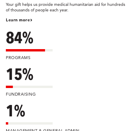
Your gift helps us provide medical humanitarian aid for hundreds
of thousands of people each year.
Learn more
84%
PROGRAMS
15%
FUNDRAISING
1%
MANAGEMENT & GENERAL ADMIN