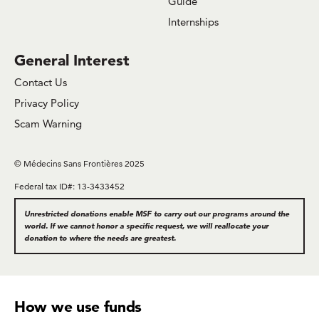
Guide
Internships
General Interest
Contact Us
Privacy Policy
Scam Warning
© Médecins Sans Frontières 2025
Federal tax ID#: 13-3433452
Unrestricted donations enable MSF to carry out our programs around the
world. If we cannot honor a specific request, we will reallocate your
donation to where the needs are greatest.
How we use funds