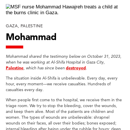
GAZA, PALESTINE
Mohammad
Mohammad shared the testimony below on October 31, 2023,
when he was working at Al-Shifa Hospital in Gaza City,
Palestine
, which has since been
destroyed
.
The situation inside Al-Shifa is unbelievable. Every day, every
hour, every moment—we receive casualties. Hundreds of
casualties every day.
When people first come to the hospital, we receive them in the
triage room. We try to stop the bleeding, cover the wounds,
and keep them alive. Most of the patients are children and
women. The types of wounds are unbelievable: shrapnel
wounds on their faces, all over their bodies; bones exposed;
internal bleeding after being under the rubble for hours; deep