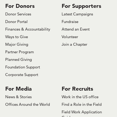
For Donors
For Supporters
Donor Services
Latest Campaigns
Donor Portal
Fundraise
Finances & Accountability
Attend an Event
Ways to Give
Volunteer
Major Giving
Join a Chapter
Partner Program
Planned Giving
Foundation Support
Corporate Support
For Media
For Recruits
News & Stories
Work in the US office
Offices Around the World
Find a Role in the Field
Field Work Application