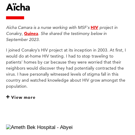
Aïcha
Aïcha Camara is a nurse working with MSF's
HIV
project in
Conakry,
Guinea
. She shared the testimony below in
September 2023.
I joined Conakry’s HIV project at its inception in 2003. At first, I
would do at-home HIV testing. I had to stop traveling to
patients’ homes by car because they were worried that their
neighbors would discover they had potentially contracted the
virus. I have personally witnessed levels of stigma fall in this
country and watched knowledge about HIV grow amongst the
population.
View more