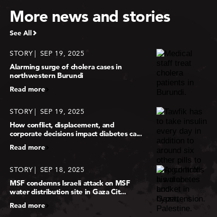
More news and stories
See All
STORY
SEP 19, 2025
Alarming surge of cholera cases in
northwestern Burundi
Read more
STORY
SEP 19, 2025
How conflict, displacement, and
corporate decisions impact diabetes ca...
Read more
STORY
SEP 18, 2025
MSF condemns Israeli attack on MSF
water distribution site in Gaza Cit...
Read more