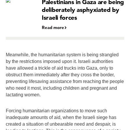
Palestinians in Gaza are being
deliberately asphyxiated by
Israeli forces
Read more
Meanwhile, the humanitarian system is being strangled
by the restrictions imposed upon it. Israeli authorities
have allowed a trickle of aid trucks into Gaza, only to
obstruct them immediately after they cross the border,
preventing lifesaving assistance from reaching the people
who need it most, including children and pregnant and
lactating women.
Forcing humanitarian organizations to move such
inadequate amounts of aid, when the Israeli siege has
created a situation of unbearable need and despair, is