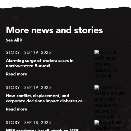
More news and stories
See All
STORY
SEP 19, 2025
Alarming surge of cholera cases in
northwestern Burundi
Read more
STORY
SEP 19, 2025
How conflict, displacement, and
corporate decisions impact diabetes ca...
Read more
STORY
SEP 18, 2025
MSF condemns Israeli attack on MSF