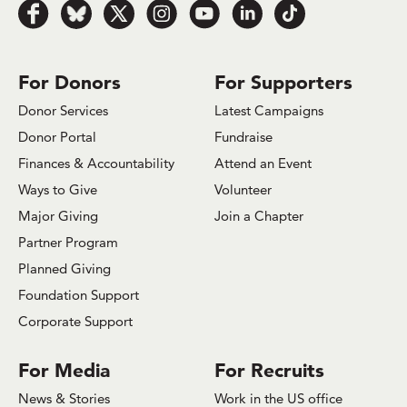
Follow
Follow
Follow
Follow
Follow
Follow
Follow
us
us
us
us
us
us
us
on
on
on
on
on
on
on
Facebook
Bluesky
x.com/Twitter
Instagram
Youtube
LinkedIn
TikTok
For Donors
For Supporters
Donor Services
Latest Campaigns
Donor Portal
Fundraise
Finances & Accountability
Attend an Event
Ways to Give
Volunteer
Major Giving
Join a Chapter
Partner Program
Planned Giving
Foundation Support
Corporate Support
For Media
For Recruits
News & Stories
Work in the US office