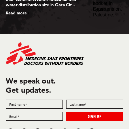
water distribution site in Gaza Cit...
Read more
We speak out.
Get updates.