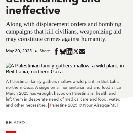
ineffective
Along with displacement orders and bombing
campaigns that kill civilians, weaponizing aid
may constitute crimes against humanity.
May 30, 2025
Share
Share
Share
Share
Share
Share
in
in
in
in
in
BlueSky
Facebook
LinkedIn
Twitter
Mail
A Palestinian family gathers mallow, a wild plant, in Beit Lahia,
northern Gaza. A siege on all humanitarian aid and food since
March 2025 has wrought havoc on Palestinians’ health and
left them in desperate need of medical care and food, water,
and other necessities.
|
Palestine 2025 © Nour Alsaqqa/MSF
RELATED