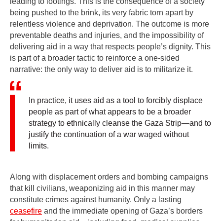
leading to lootings. This is the consequence of a society
being pushed to the brink, its very fabric torn apart by
relentless violence and deprivation. The outcome is more
preventable deaths and injuries, and the impossibility of
delivering aid in a way that respects people’s dignity. This
is part of a broader tactic to reinforce a one-sided
narrative: the only way to deliver aid is to militarize it.
In practice, it uses aid as a tool to forcibly displace
people as part of what appears to be a broader
strategy to ethnically cleanse the Gaza Strip—and to
justify the continuation of a war waged without
limits.
Along with displacement orders and bombing campaigns
that kill civilians, weaponizing aid in this manner may
constitute crimes against humanity. Only a lasting
ceasefire
and the immediate opening of Gaza’s borders