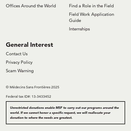
Offices Around the World
Find a Role in the Field
Field Work Application
Guide
Internships
General Interest
Contact Us
Privacy Policy
Scam Warning
© Médecins Sans Frontières 2025
Federal tax ID#: 13-3433452
Unrestricted donations enable MSF to carry out our programs around the
world. If we cannot honor a specific request, we will reallocate your
donation to where the needs are greatest.