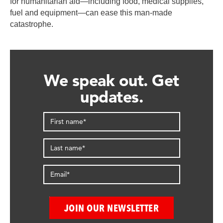
for humanitarian aid—including food, medical supplies,
fuel and equipment—can ease this man-made
catastrophe.
We speak out. Get
updates.