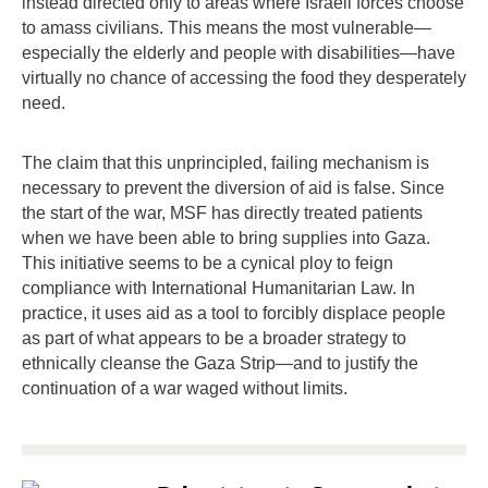
instead directed only to areas where Israeli forces choose
to amass civilians. This means the most vulnerable—
especially the elderly and people with disabilities—have
virtually no chance of accessing the food they desperately
need.
The claim that this unprincipled, failing mechanism is
necessary to prevent the diversion of aid is false. Since
the start of the war, MSF has directly treated patients
when we have been able to bring supplies into Gaza.
This initiative seems to be a cynical ploy to feign
compliance with International Humanitarian Law. In
practice, it uses aid as a tool to forcibly displace people
as part of what appears to be a broader strategy to
ethnically cleanse the Gaza Strip—and to justify the
continuation of a war waged without limits.