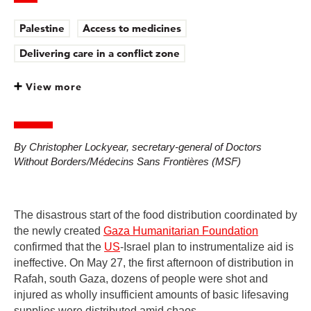
Palestine
Access to medicines
Delivering care in a conflict zone
View more
By Christopher Lockyear, secretary-general of Doctors
Without Borders/Médecins Sans Frontières (MSF)
The disastrous start of the food distribution coordinated by
the newly created
Gaza Humanitarian Foundation
confirmed that the
US
-Israel plan to instrumentalize aid is
ineffective. On May 27, the first afternoon of distribution in
Rafah, south Gaza, dozens of people were shot and
injured as wholly insufficient amounts of basic lifesaving
supplies were distributed amid chaos.