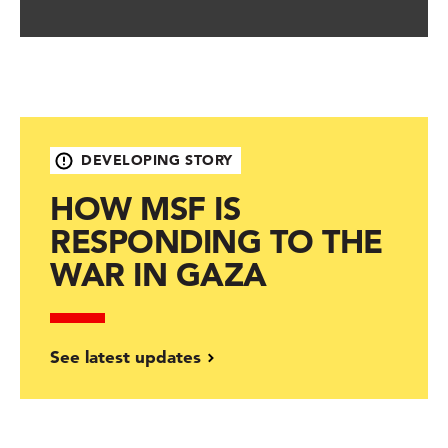
DEVELOPING STORY
HOW MSF IS
RESPONDING TO THE
WAR IN GAZA
See latest updates