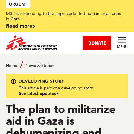
Skip
URGENT
to
main
MSF is responding to the unprecedented humanitarian crisis
content
in Gaza
Read more
DONATE
MENU
Home
News & Stories
DEVELOPING STORY
This article is part of a developing story.
See latest updates
The plan to militarize
aid in Gaza is
dehumanizing and