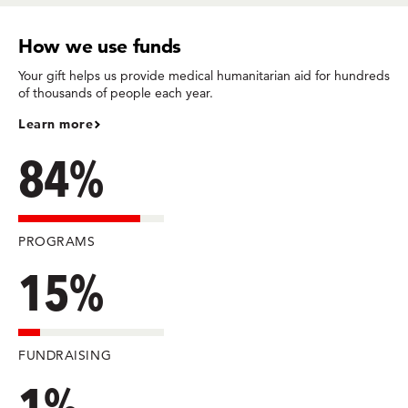
How we use funds
Your gift helps us provide medical humanitarian aid for hundreds
of thousands of people each year.
Learn more
84%
PROGRAMS
15%
FUNDRAISING
1%