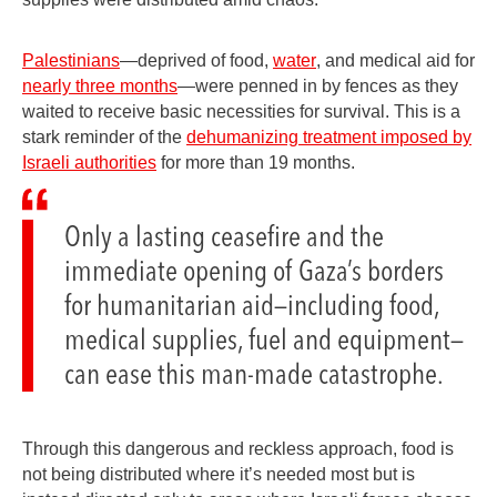
Palestinians
—deprived of food,
water
, and medical aid for
nearly three months
—were penned in by fences as they
waited to receive basic necessities for survival. This is a
stark reminder of the
dehumanizing treatment imposed by
Israeli authorities
for more than 19 months.
Only a lasting ceasefire and the
immediate opening of Gaza’s borders
for humanitarian aid—including food,
medical supplies, fuel and equipment—
can ease this man-made catastrophe.
Through this dangerous and reckless approach, food is
not being distributed where it’s needed most but is