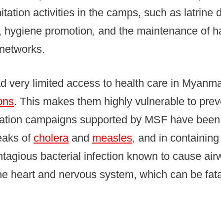
itation activities in the camps, such as latrine 
, hygiene promotion, and the maintenance of 
 networks.
 very limited access to health care in Myanmar
ons
. This makes them highly vulnerable to pre
ation campaigns supported by MSF have been 
eaks of
cholera
and
measles
, and in containing
tagious bacterial infection known to cause air
 heart and nervous system, which can be fatal 