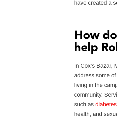
have created a se
How doe
help Ro
In Cox’s Bazar, 
address some of 
living in the cam
community. Servi
such as
diabetes
health; and sexu