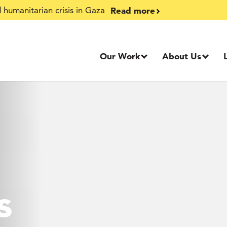
Read more
humanitarian crisis in Gaza
Our Work
About Us
s