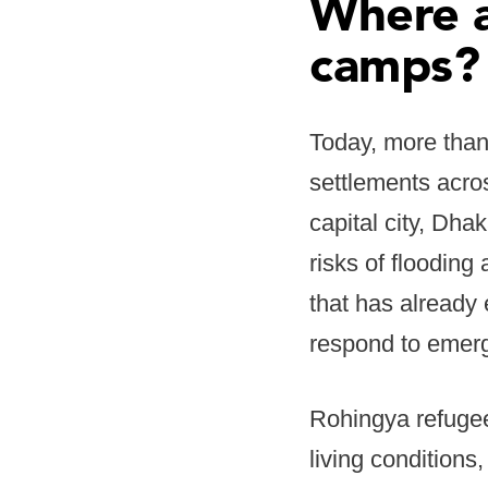
Where a
camps?
Today, more than
settlements acro
capital city, Dha
risks of floodin
that has already
respond to emerg
Rohingya refugee
living conditions