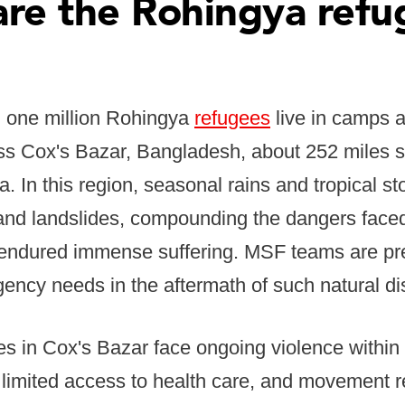
re the Rohingya refu
 one million Rohingya
refugees
live in camps 
ss Cox's Bazar, Bangladesh, about 252 miles s
ka. In this region, seasonal rains and tropical s
g and landslides, compounding the dangers fac
 endured immense suffering. MSF teams are pr
ency needs in the aftermath of such natural di
s in Cox's Bazar face ongoing violence within
, limited access to health care, and movement re