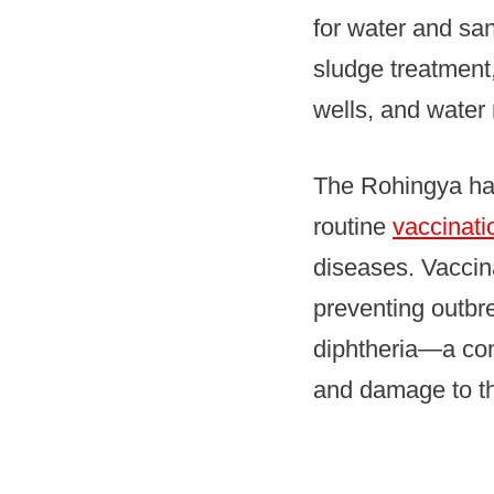
for water and san
sludge treatment
wells, and water
The Rohingya had
routine
vaccinati
diseases. Vaccin
preventing outbr
diphtheria—a con
and damage to the