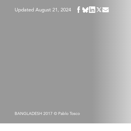
Share
Updated August 21, 2024
Share
Share
Share
Share
in
in
in
in
in
BlueSky
Facebook
LinkedIn
Twitter
Mail
BANGLADESH 2017 © Pablo Tosco