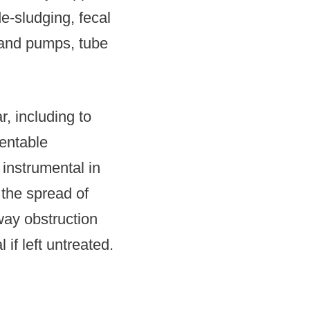
de-sludging, fecal
hand pumps, tube
, including to
ventable
instrumental in
 the spread of
way obstruction
if left untreated.