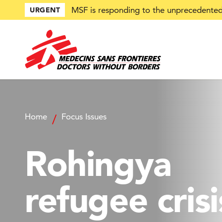
Skip
MSF is responding to the unprecedented 
URGENT
to
main
content
Home
Focus Issues
Rohingya
refugee crisi