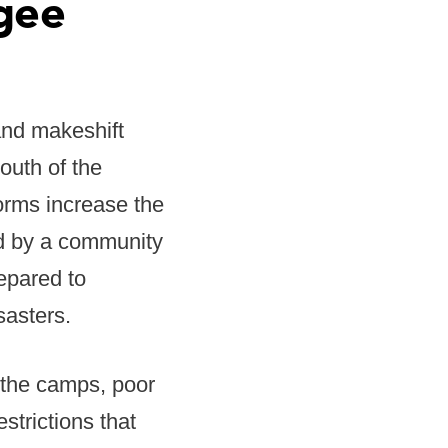
gee
and makeshift
outh of the
torms increase the
ed by a community
epared to
sasters.
 the camps, poor
strictions that