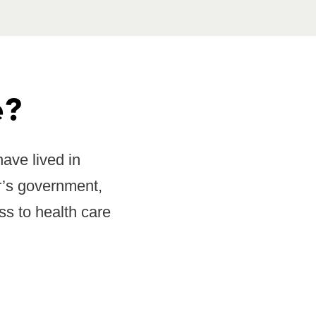
e?
ave lived in
r’s government,
ss to health care