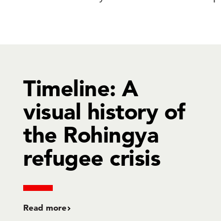
Timeline: A
visual history of
the Rohingya
refugee crisis
Read more