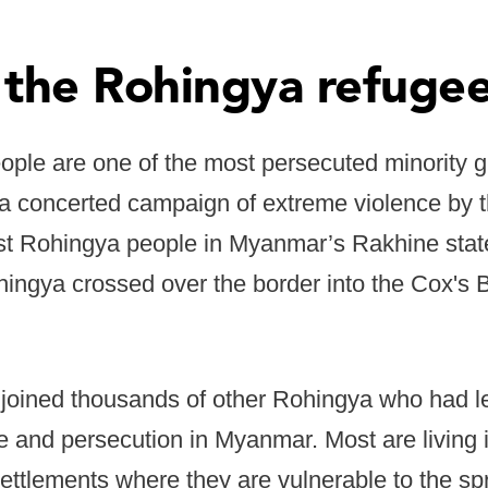
 the Rohingya refugee
ple are one of the most persecuted minority g
 a concerted campaign of extreme violence by 
nst Rohingya people in Myanmar’s Rakhine stat
ngya crossed over the border into the Cox's Ba
joined thousands of other Rohingya who had lef
 and persecution in Myanmar. Most are living in
ettlements where they are vulnerable to the sp