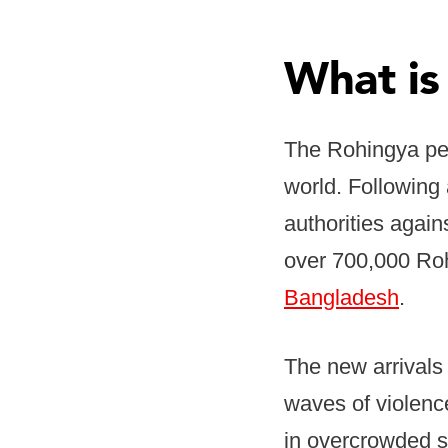
What is
The Rohingya peo
world. Following
authorities agai
over 700,000 Rohi
Bangladesh
.
The new arrivals 
waves of violence
in overcrowded s