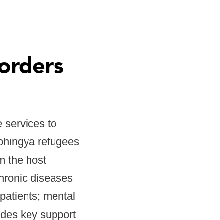
orders
 services to
Rohingya refugees
m the host
chronic diseases
patients; mental
ides key support