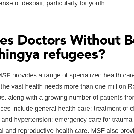
nse of despair, particularly for youth.
s Doctors Without B
hingya refugees?
MSF provides a range of specialized health care
the vast health needs more than one million 
ps, along with a growing number of patients fro
ces include general health care; treatment of 
and hypertension; emergency care for trauma 
al and reproductive health care. MSF also prov