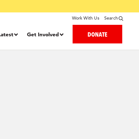
Work With Us
Search
DONATE
Latest
Get Involved