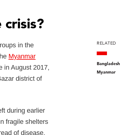
 crisis?
RELATED
roups in the
the
Myanmar
Bangladesh
e in August 2017,
Myanmar
zar district of
t during earlier
 fragile shelters
read of disease.