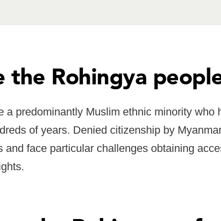
 the Rohingya peopl
 a predominantly Muslim ethnic minority who h
reds of years. Denied citizenship by Myanma
s and face particular challenges obtaining acce
ights.