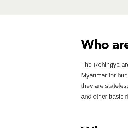
Who are
The Rohingya are
Myanmar for hund
they are stateles
and other basic r