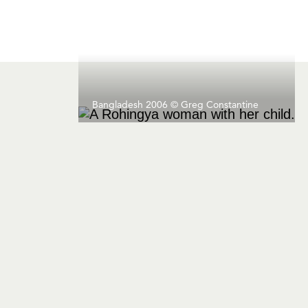
Bangladesh 2006 © Greg Constantine