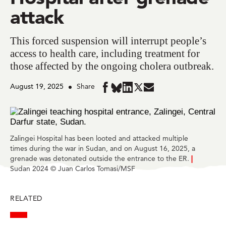
attack
This forced suspension will interrupt people’s
access to health care, including treatment for
those affected by the ongoing cholera outbreak.
August 19, 2025
Share
Share
Share
Share
Share
Share
in
in
in
in
in
BlueSky
Facebook
LinkedIn
Twitter
Mail
Zalingei Hospital has been looted and attacked multiple
times during the war in Sudan, and on August 16, 2025, a
grenade was detonated outside the entrance to the ER.
|
Sudan 2024 © Juan Carlos Tomasi/MSF
RELATED