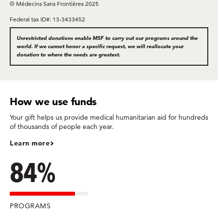
© Médecins Sans Frontières 2025
Federal tax ID#: 13-3433452
Unrestricted donations enable MSF to carry out our programs around the
world. If we cannot honor a specific request, we will reallocate your
donation to where the needs are greatest.
How we use funds
Your gift helps us provide medical humanitarian aid for hundreds
of thousands of people each year.
Learn more
84%
PROGRAMS