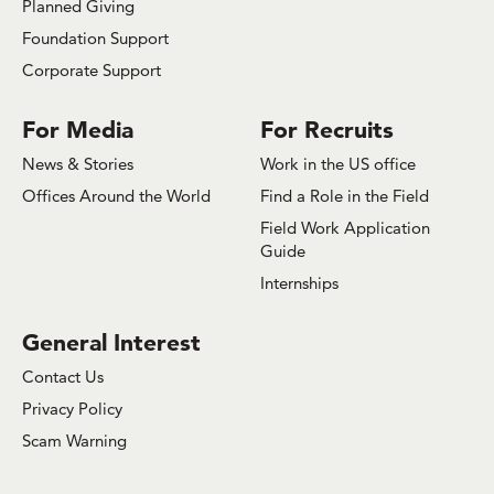
Planned Giving
Foundation Support
Corporate Support
For Media
For Recruits
News & Stories
Work in the US office
Offices Around the World
Find a Role in the Field
Field Work Application
Guide
Internships
General Interest
Contact Us
Privacy Policy
Scam Warning