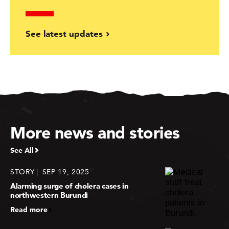
See latest updates
More news and stories
See All
STORY
SEP 19, 2025
Alarming surge of cholera cases in
northwestern Burundi
Read more