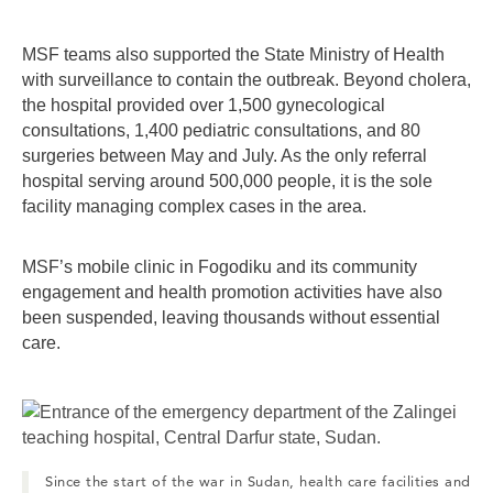
MSF teams also supported the State Ministry of Health
with surveillance to contain the outbreak. Beyond cholera,
the hospital provided over 1,500 gynecological
consultations, 1,400 pediatric consultations, and 80
surgeries between May and July. As the only referral
hospital serving around 500,000 people, it is the sole
facility managing complex cases in the area.
MSF’s mobile clinic in Fogodiku and its community
engagement and health promotion activities have also
been suspended, leaving thousands without essential
care.
Since the start of the war in Sudan, health care facilities and