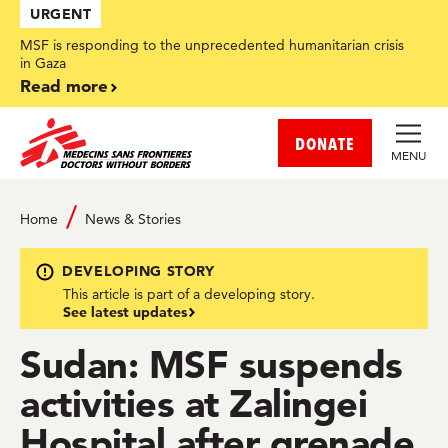
Skip
URGENT
to
main
MSF is responding to the unprecedented humanitarian crisis
content
in Gaza
Read more
DONATE
MENU
Home
News & Stories
DEVELOPING STORY
This article is part of a developing story.
See latest updates
Sudan: MSF suspends
activities at Zalingei
Hospital after grenade