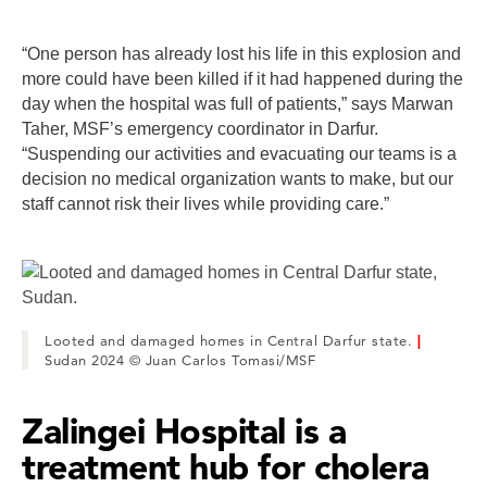
“One person has already lost his life in this explosion and
more could have been killed if it had happened during the
day when the hospital was full of patients,” says Marwan
Taher, MSF’s emergency coordinator in Darfur.
“Suspending our activities and evacuating our teams is a
decision no medical organization wants to make, but our
staff cannot risk their lives while providing care.”
Looted and damaged homes in Central Darfur state.
|
Sudan 2024 © Juan Carlos Tomasi/MSF
Zalingei Hospital is a
treatment hub for cholera