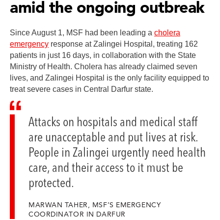
amid the ongoing outbreak
Since August 1, MSF had been leading a
cholera
emergency
response at Zalingei Hospital, treating 162
patients in just 16 days, in collaboration with the State
Ministry of Health. Cholera has already claimed seven
lives, and Zalingei Hospital is the only facility equipped to
treat severe cases in Central Darfur state.
Attacks on hospitals and medical staff
are unacceptable and put lives at risk.
People in Zalingei urgently need health
care, and their access to it must be
protected.
MARWAN TAHER, MSF’S EMERGENCY
COORDINATOR IN DARFUR