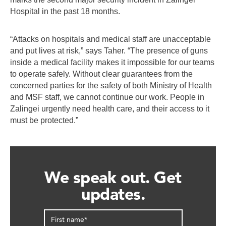
Hospital in the past 18 months.
“Attacks on hospitals and medical staff are unacceptable
and put lives at risk,” says Taher. “The presence of guns
inside a medical facility makes it impossible for our teams
to operate safely. Without clear guarantees from the
concerned parties for the safety of both Ministry of Health
and MSF staff, we cannot continue our work. People in
Zalingei urgently need health care, and their access to it
must be protected.”
We speak out. Get
updates.