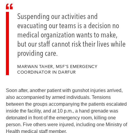
Suspending our activities and
evacuating our teams is a decision no
medical organization wants to make,
but our staff cannot risk their lives while
providing care.
MARWAN TAHER, MSF’S EMERGENCY
COORDINATOR IN DARFUR
Soon after, another patient with gunshot injuries arrived,
also accompanied by armed individuals. Tensions
between the groups accompanying the patients escalated
inside the facility, and at 10 p.m., a hand grenade was
detonated in front of the emergency room, killing one
person. Five others were injured, including one Ministry of
Health medical staff member.