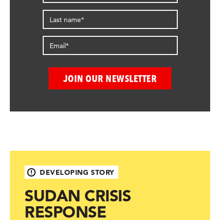
DEVELOPING STORY
SUDAN CRISIS
RESPONSE