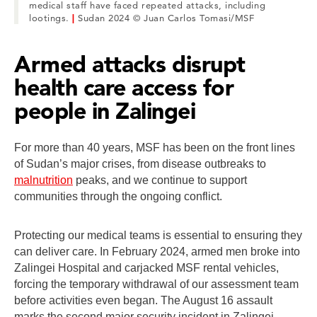
medical staff have faced repeated attacks, including
lootings.
|
Sudan 2024 © Juan Carlos Tomasi/MSF
Armed attacks disrupt
health care access for
people in Zalingei
For more than 40 years, MSF has been on the front lines
of Sudan’s major crises, from disease outbreaks to
malnutrition
peaks, and we continue to support
communities through the ongoing conflict.
Protecting our medical teams is essential to ensuring they
can deliver care. In February 2024, armed men broke into
Zalingei Hospital and carjacked MSF rental vehicles,
forcing the temporary withdrawal of our assessment team
before activities even began. The August 16 assault
marks the second major security incident in Zalingei