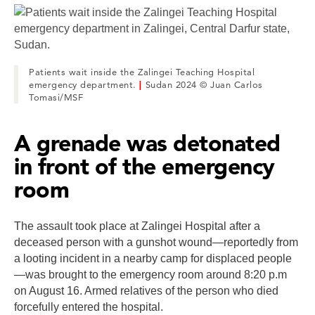
Patients wait inside the Zalingei Teaching Hospital
emergency department.
|
Sudan 2024 © Juan Carlos
Tomasi/MSF
A grenade was detonated
in front of the emergency
room
The assault took place at Zalingei Hospital after a
deceased person with a gunshot wound—reportedly from
a looting incident in a nearby camp for displaced people
—was brought to the emergency room around 8:20 p.m
on August 16. Armed relatives of the person who died
forcefully entered the hospital.