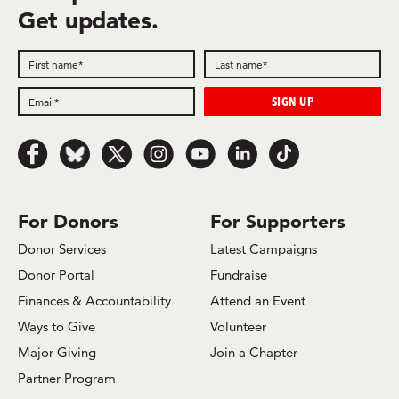
Get updates.
Follow
Follow
Follow
Follow
Follow
Follow
Follow
us
us
us
us
us
us
us
on
on
on
on
on
on
on
Facebook
Bluesky
x.com/Twitter
Instagram
Youtube
LinkedIn
TikTok
For Donors
For Supporters
Donor Services
Latest Campaigns
Donor Portal
Fundraise
Finances & Accountability
Attend an Event
Ways to Give
Volunteer
Major Giving
Join a Chapter
Partner Program