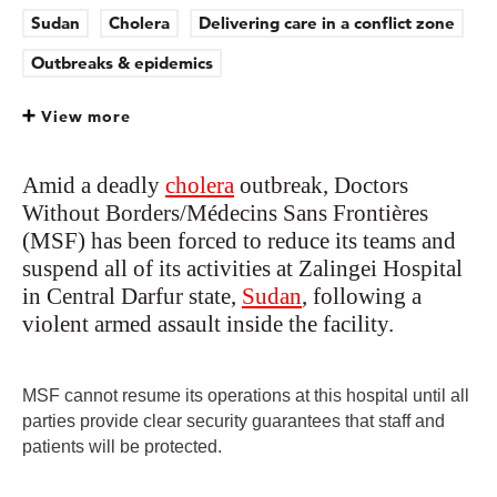
Sudan
Cholera
Delivering care in a conflict zone
Outbreaks & epidemics
View more
Amid a deadly
cholera
outbreak, Doctors
Without Borders/Médecins Sans Frontières
(MSF) has been forced to reduce its teams and
suspend all of its activities at Zalingei Hospital
in Central Darfur state,
Sudan
, following a
violent armed assault inside the facility.
MSF cannot resume its operations at this hospital until all
parties provide clear security guarantees that staff and
patients will be protected.