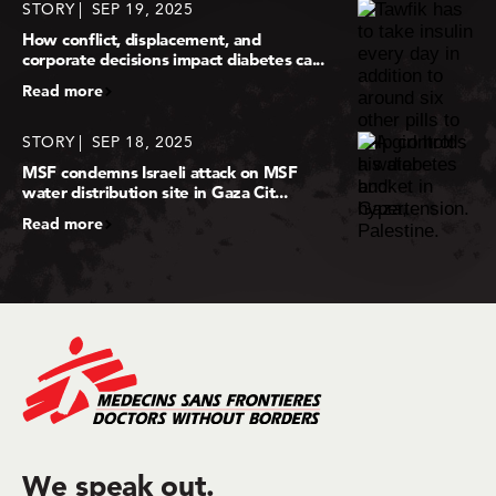
STORY
SEP 19, 2025
How conflict, displacement, and
corporate decisions impact diabetes ca...
Read more
STORY
SEP 18, 2025
MSF condemns Israeli attack on MSF
water distribution site in Gaza Cit...
Read more
We speak out.