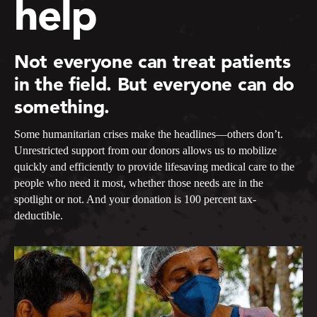
help
Not everyone can treat patients
in the field. But everyone can do
something.
Some humanitarian crises make the headlines—others don’t.
Unrestricted support from our donors allows us to mobilize
quickly and efficiently to provide lifesaving medical care to the
people who need it most, whether those needs are in the
spotlight or not. And your donation is 100 percent tax-
deductible.