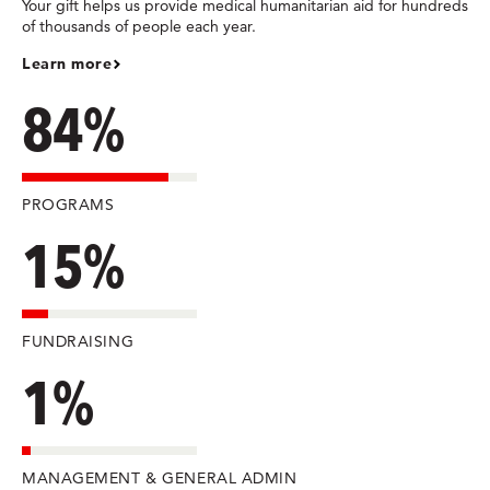
Your gift helps us provide medical humanitarian aid for hundreds
of thousands of people each year.
Learn more
84%
PROGRAMS
15%
FUNDRAISING
1%
MANAGEMENT & GENERAL ADMIN