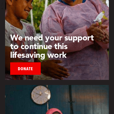
We need your support
to continue this
lifesaving work
DONATE