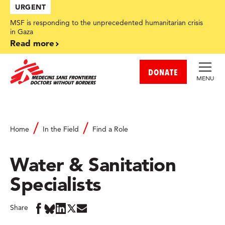
Skip
URGENT
to
main
MSF is responding to the unprecedented humanitarian crisis
content
in Gaza
Read more
DONATE
MENU
Home
In the Field
Find a Role
Water & Sanitation
Specialists
Share
Share
Share
Share
Share
Share