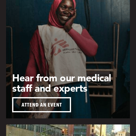
Hear from our medical
staff and experts
ATTEND AN EVENT