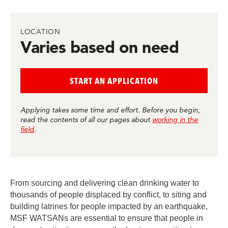
in
in
in
in
in
BlueSky
Facebook
LinkedIn
Twitter
Mail
LOCATION
Varies based on need
START AN APPLICATION
Applying takes some time and effort. Before you begin,
read the contents of all our pages about
working in the
field
.
From sourcing and delivering clean drinking water to
thousands of people displaced by conflict, to siting and
building latrines for people impacted by an earthquake,
MSF WATSANs are essential to ensure that people in