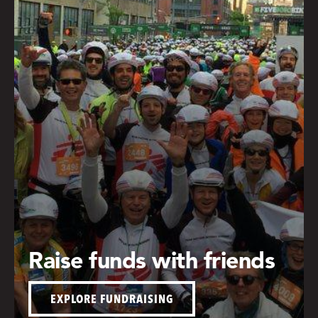
Raise funds with friends
EXPLORE FUNDRAISING