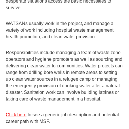
desperate situations access the basic necessities to
survive.
WATSANs usually work in the project, and manage a
variety of work including hospital waste management,
health promotion, and clean water provision.
Responsibilities include managing a team of waste zone
operators and hygiene promoters as well as sourcing and
delivering clean water to communities. Water projects can
range from drilling bore wells in remote areas to setting
up clean water sources in a refugee camp or managing
the emergency provision of drinking water after a natural
disaster. Sanitation work can involve building latrines or
taking care of waste management in a hospital.
Click here
to see a generic job description and potential
career path with MSF.