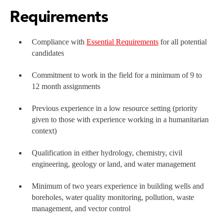
Requirements
Compliance with
Essential Requirements
for all potential
candidates
Commitment to work in the field for a minimum of 9 to
12 month assignments
Previous experience in a low resource setting (priority
given to those with experience working in a humanitarian
context)
Qualification in either hydrology, chemistry, civil
engineering, geology or land, and water management
Minimum of two years experience in building wells and
boreholes, water quality monitoring, pollution, waste
management, and vector control