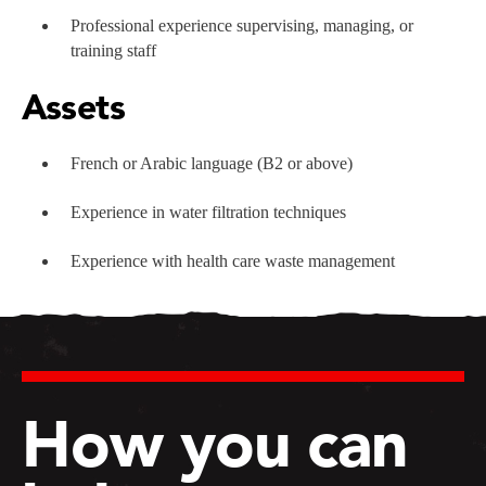
Professional experience supervising, managing, or
training staff
Assets
French or Arabic language (B2 or above)
Experience in water filtration techniques
Experience with health care waste management
How you can