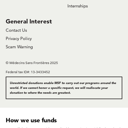
Internships
General Interest
Contact Us
Privacy Policy
Scam Warning
© Médecins Sans Frontières 2025
Federal tax ID#: 13-3433452
Unrestricted donations enable MSF to carry out our programs around the
world. If we cannot honor a specific request, we will reallocate your
donation to where the needs are greatest.
How we use funds