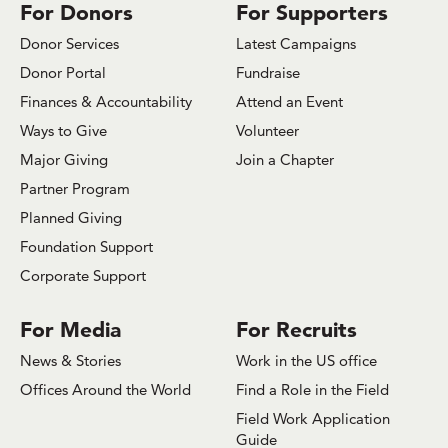
For Donors
For Supporters
Donor Services
Latest Campaigns
Donor Portal
Fundraise
Finances & Accountability
Attend an Event
Ways to Give
Volunteer
Major Giving
Join a Chapter
Partner Program
Planned Giving
Foundation Support
Corporate Support
For Media
For Recruits
News & Stories
Work in the US office
Offices Around the World
Find a Role in the Field
Field Work Application
Guide