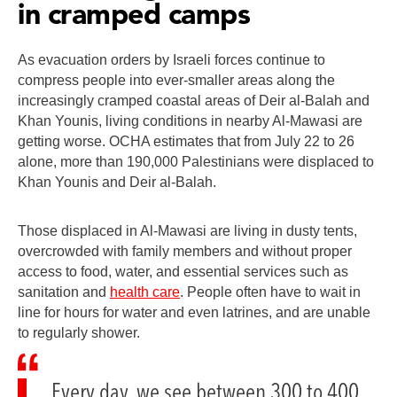
in cramped camps
As evacuation orders by Israeli forces continue to
compress people into ever-smaller areas along the
increasingly cramped coastal areas of Deir al-Balah and
Khan Younis, living conditions in nearby Al-Mawasi are
getting worse. OCHA estimates that from July 22 to 26
alone, more than 190,000 Palestinians were displaced to
Khan Younis and Deir al-Balah.
Those displaced in Al-Mawasi are living in dusty tents,
overcrowded with family members and without proper
access to food, water, and essential services such as
sanitation and
health care
. People often have to wait in
line for hours for water and even latrines, and are unable
to regularly shower.
Every day, we see between 300 to 400