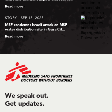
Read more
STORY
SEP 18, 2025
MSF condemns Israeli attack on MSF
water distribution site in Gaza Cit...
Read more
We speak out.
Get updates.