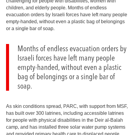
challenging for people with disabilities, women with
children, and elderly people. Months of endless
evacuation orders by Israeli forces have left many people
empty-handed, without even a plastic bag of belongings
or a single bar of soap.
Months of endless evacuation orders by
Israeli forces have left many people
empty-handed, without even a plastic
bag of belongings or a single bar of
soap.
As skin conditions spread, PARC, with support from MSF,
has built over 300 latrines, including accessible latrines
for people with physical disabilities in the Deir al-Balah
camp, and has installed three solar water pump systems
and provided primary health care to displaced people.