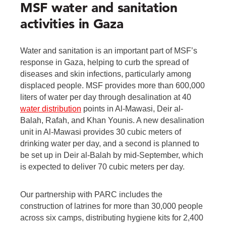
MSF water and sanitation
activities in Gaza
Water and sanitation is an important part of MSF’s
response in Gaza, helping to curb the spread of
diseases and skin infections, particularly among
displaced people. MSF provides more than 600,000
liters of water per day through desalination at 40
water distribution
points in Al-Mawasi, Deir al-
Balah, Rafah, and Khan Younis. A new desalination
unit in Al-Mawasi provides 30 cubic meters of
drinking water per day, and a second is planned to
be set up in Deir al-Balah by mid-September, which
is expected to deliver 70 cubic meters per day.
Our partnership with PARC includes the
construction of latrines for more than 30,000 people
across six camps, distributing hygiene kits for 2,400