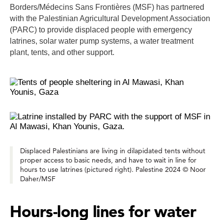
Borders/Médecins Sans Frontières (MSF) has partnered
with the Palestinian Agricultural Development Association
(PARC) to provide displaced people with emergency
latrines, solar water pump systems, a water treatment
plant, tents, and other support.
Displaced Palestinians are living in dilapidated tents without
proper access to basic needs, and have to wait in line for
hours to use latrines (pictured right). Palestine 2024 © Noor
Daher/MSF
Hours-long lines for water