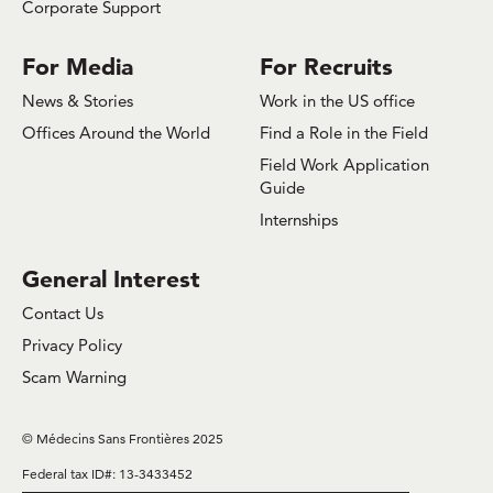
Corporate Support
For Media
For Recruits
News & Stories
Work in the US office
Offices Around the World
Find a Role in the Field
Field Work Application
Guide
Internships
General Interest
Contact Us
Privacy Policy
Scam Warning
© Médecins Sans Frontières 2025
Federal tax ID#: 13-3433452