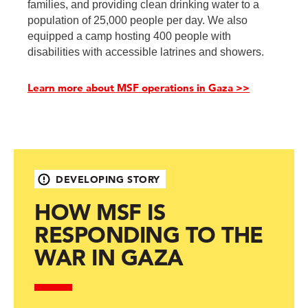
families, and providing clean drinking water to a
population of 25,000 people per day. We also
equipped a camp hosting 400 people with
disabilities with accessible latrines and showers.
Learn more about MSF operations in Gaza >>
DEVELOPING STORY
HOW MSF IS
RESPONDING TO THE
WAR IN GAZA