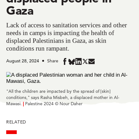
Gaza
Lack of access to sanitation services and other
needs in camps is impacting the health of
displaced Palestinians in Gaza, as skin
conditions run rampant.
August 28, 2024
Share
Share
Share
Share
Share
Share
in
in
in
in
in
BlueSky
Facebook
LinkedIn
Twitter
Mail
"All the children are impacted by the spread of [skin]
conditions," says Rasha Misbeh, a displaced mother in Al-
Mawasi.
|
Palestine 2024 © Nour Daher
RELATED