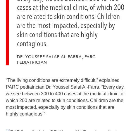
cases at the medical clinic, of which 200
are related to skin conditions. Children
are the most impacted, especially by
skin conditions that are highly
contagious.
DR. YOUSSEF SALAF AL-FARRA, PARC
PEDIATRICIAN
“The living conditions are extremely difficult,” explained
PARC pediatrician Dr. Youssef Salaf Al-Farra. “Every day,
we see between 300 to 400 cases at the medical clinic, of
which 200 are related to skin conditions. Children are the
most impacted, especially by skin conditions that are
highly contagious.”