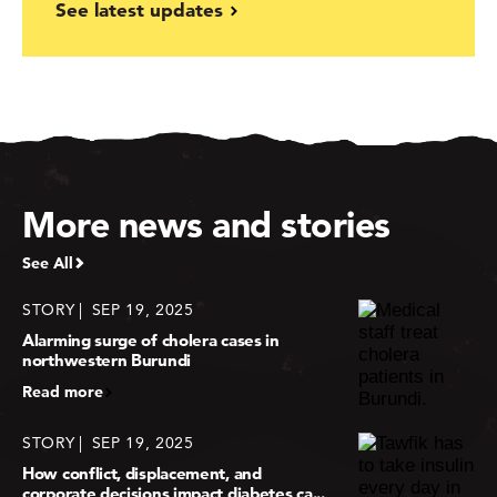
See latest updates
More news and stories
See All
STORY
SEP 19, 2025
Alarming surge of cholera cases in
northwestern Burundi
Read more
STORY
SEP 19, 2025
How conflict, displacement, and
corporate decisions impact diabetes ca...