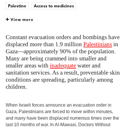
Palestine
Access to medicines
View more
Constant evacuation orders and bombings have
displaced more than 1.9 million
Palestinians
in
Gaza—approximately 90% of the population.
Many are being crammed into smaller and
smaller areas with
inadequate
water and
sanitation services. As a result, preventable skin
conditions are spreading, particularly among
children.
When Israeli forces announce an evacuation order in
Gaza, Palestinians are forced to move within minutes,
and many have been displaced numerous times over the
last 10 months of war. In Al-Mawasi, Doctors Without