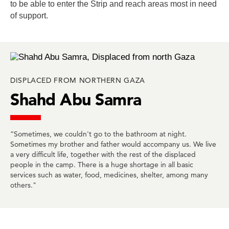
to be able to enter the Strip and reach areas most in need
of support.
DISPLACED FROM NORTHERN GAZA
Shahd Abu Samra
“Sometimes, we couldn't go to the bathroom at night.
Sometimes my brother and father would accompany us. We live
a very difficult life, together with the rest of the displaced
people in the camp. There is a huge shortage in all basic
services such as water, food, medicines, shelter, among many
others."