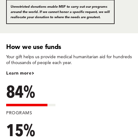
Unrestricted donations enable MSF to carry out our programs
around the world. If we cannot honor a specific request, we will
reallocate your donation to where the needs are greatest.
How we use funds
Your gift helps us provide medical humanitarian aid for hundreds
of thousands of people each year.
Learn more
84%
PROGRAMS
15%