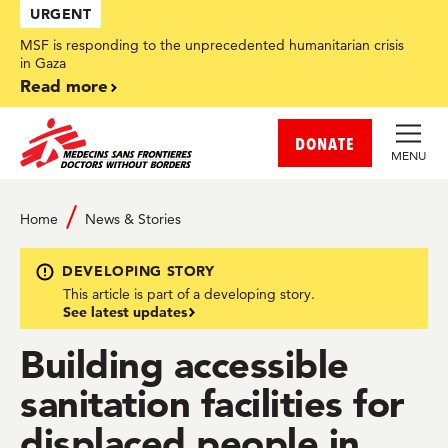
Skip
URGENT
to
main
MSF is responding to the unprecedented humanitarian crisis
content
in Gaza
Read more
DONATE
MENU
Home
News & Stories
DEVELOPING STORY
This article is part of a developing story.
See latest updates
Building accessible
sanitation facilities for
displaced people in