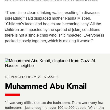
“There is no clean drinking water, resulting in diseases
spreading,” said displaced mother Rasha Misbeh.
“Children’s faces and bodies are becoming itchy. All the
children are impacted by the spread of [skin] conditions—
there is not a single child who isn’t impacted. Everyone is
packed closely together, which is making it worse.”
DISPLACED FROM AL NASSER
Muhammed Abu Kmail
“It was very difficult to use the bathrooms. There were very few
bathrooms—just enough for over 100 to 200 people. When this