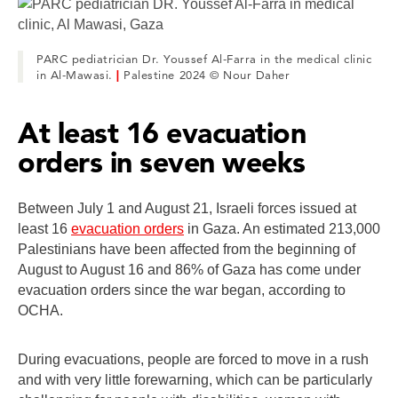
PARC pediatrician Dr. Youssef Al-Farra in the medical clinic
in Al-Mawasi.
|
Palestine 2024 © Nour Daher
At least 16 evacuation
orders in seven weeks
Between July 1 and August 21, Israeli forces issued at
least 16
evacuation orders
in Gaza. An estimated 213,000
Palestinians have been affected from the beginning of
August to August 16 and 86% of Gaza has come under
evacuation orders since the war began, according to
OCHA.
During evacuations, people are forced to move in a rush
and with very little forewarning, which can be particularly