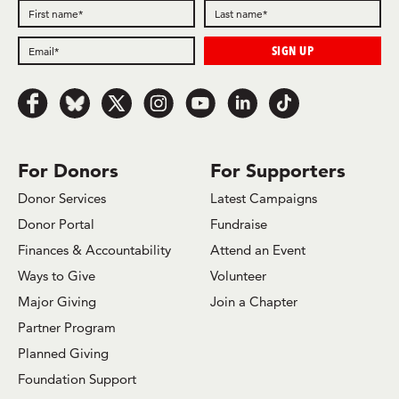
Follow
Follow
Follow
Follow
Follow
Follow
Follow
us
us
us
us
us
us
us
on
on
on
on
on
on
on
Facebook
Bluesky
x.com/Twitter
Instagram
Youtube
LinkedIn
TikTok
For Donors
For Supporters
Donor Services
Latest Campaigns
Donor Portal
Fundraise
Finances & Accountability
Attend an Event
Ways to Give
Volunteer
Major Giving
Join a Chapter
Partner Program
Planned Giving
Foundation Support