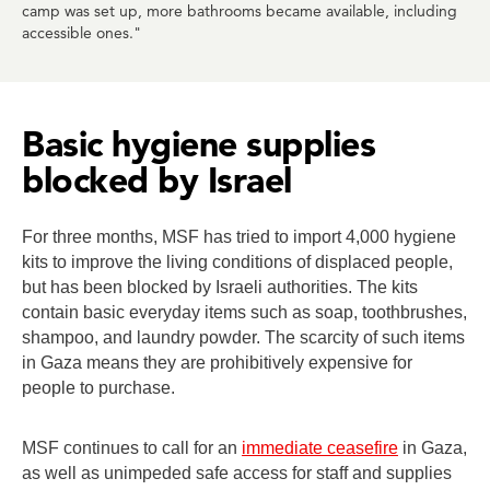
camp was set up, more bathrooms became available, including
accessible ones."
Basic hygiene supplies
blocked by Israel
For three months, MSF has tried to import 4,000 hygiene
kits to improve the living conditions of displaced people,
but has been blocked by Israeli authorities. The kits
contain basic everyday items such as soap, toothbrushes,
shampoo, and laundry powder. The scarcity of such items
in Gaza means they are prohibitively expensive for
people to purchase.
MSF continues to call for an
immediate ceasefire
in Gaza,
as well as unimpeded safe access for staff and supplies